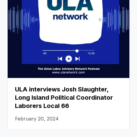
ULA interviews Josh Slaughter,
Long Island Political Coordinator
Laborers Local 66
February 20, 2024