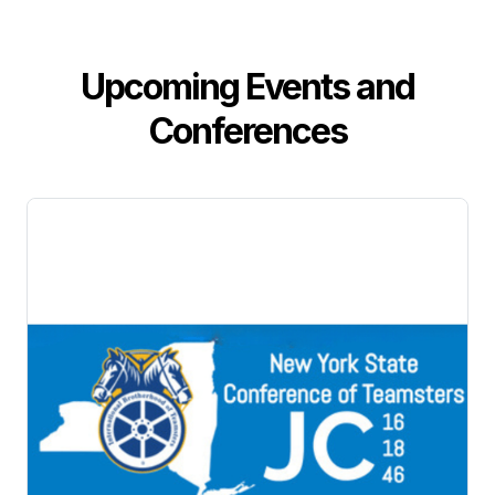
Upcoming Events and
Conferences