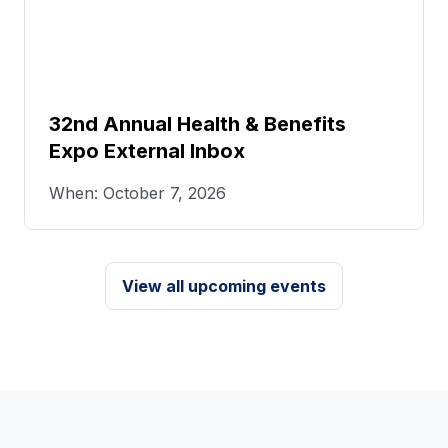
32nd Annual Health & Benefits
Expo External Inbox
When: October 7, 2026
View all upcoming events