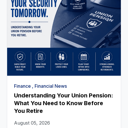
Finance , Financial News
Understanding Your Union Pension:
What You Need to Know Before
You Retire
August 05, 2026