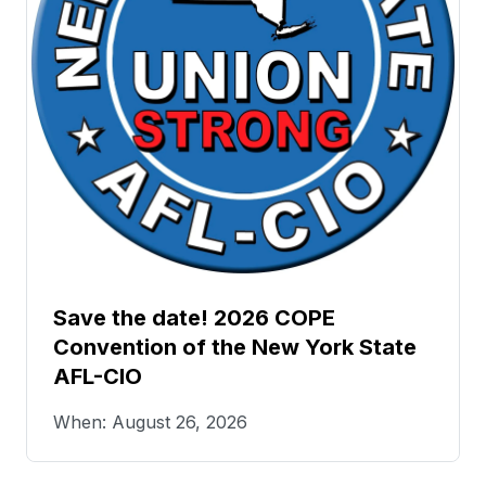
Save the date! 2026 COPE
Convention of the New York State
AFL-CIO
When: August 26, 2026