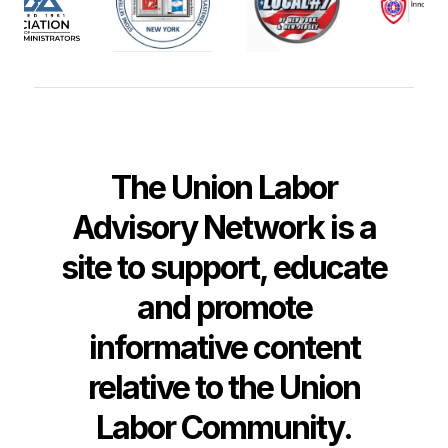
The Union Labor
Advisory Network is a
site to support, educate
and promote
informative content
relative to the Union
Labor Community.