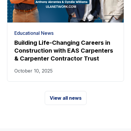
Educational News
Building Life-Changing Careers in
Construction with EAS Carpenters
& Carpenter Contractor Trust
October 10, 2025
View all news