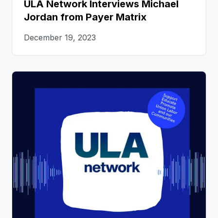
ULA Network Interviews Michael
Jordan from Payer Matrix
December 19, 2023