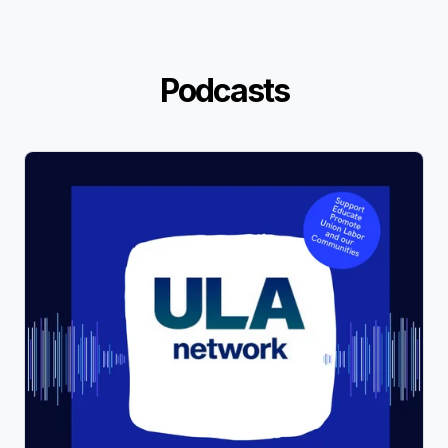
Podcasts