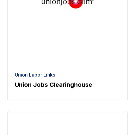
Union Labor Links
Union Jobs Clearinghouse