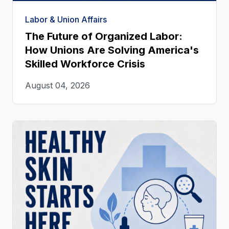
Labor & Union Affairs
The Future of Organized Labor:
How Unions Are Solving America's
Skilled Workforce Crisis
August 04, 2026