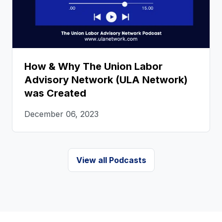
How & Why The Union Labor
Advisory Network (ULA Network)
was Created
December 06, 2023
View all Podcasts