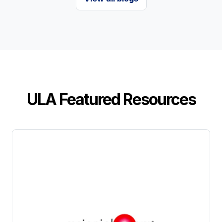
ULA Featured Resources