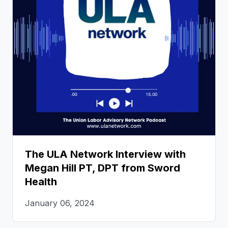
The ULA Network Interview with
Megan Hill PT, DPT from Sword
Health
January 06, 2024