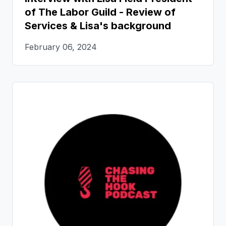
of The Labor Guild - Review of
Services & Lisa's background
February 06, 2024