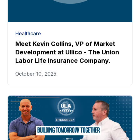
Healthcare
Meet Kevin Collins, VP of Market
Development at Ullico - The Union
Labor Life Insurance Company.
October 10, 2025