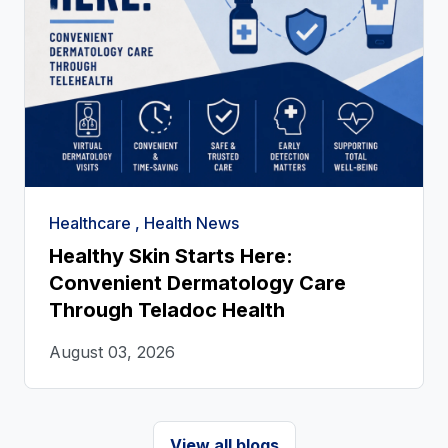
Healthcare , Health News
Healthy Skin Starts Here:
Convenient Dermatology Care
Through Teladoc Health
August 03, 2026
View all blogs