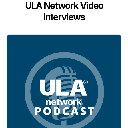
ULA Network Video
Interviews