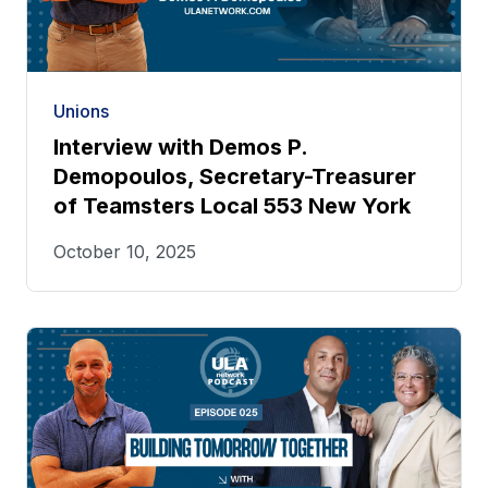
Unions
Interview with Demos P.
Demopoulos, Secretary-Treasurer
of Teamsters Local 553 New York
October 10, 2025