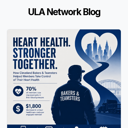
ULA Network Blog