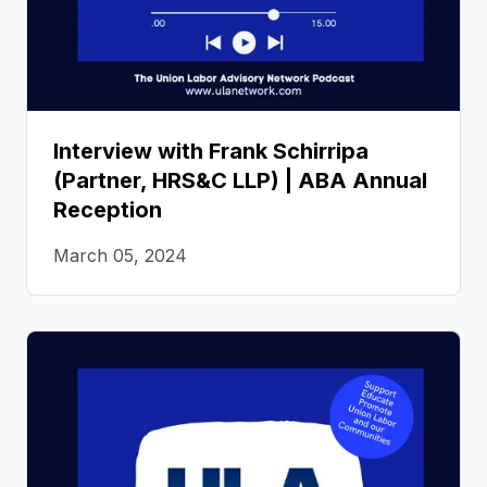
Interview with Frank Schirripa
(Partner, HRS&C LLP) | ABA Annual
Reception
March 05, 2024