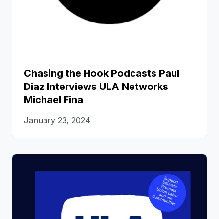
Chasing the Hook Podcasts Paul
Diaz Interviews ULA Networks
Michael Fina
January 23, 2024