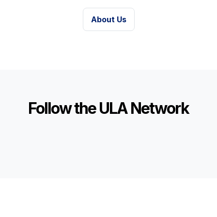
About Us
Follow the ULA Network