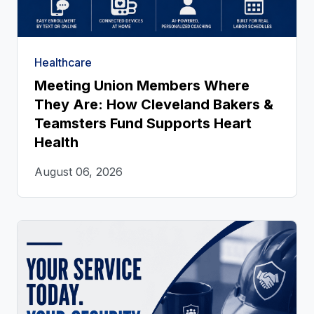
Healthcare
Meeting Union Members Where
They Are: How Cleveland Bakers &
Teamsters Fund Supports Heart
Health
August 06, 2026