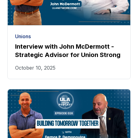
Unions
Interview with John McDermott -
Strategic Advisor for Union Strong
October 10, 2025