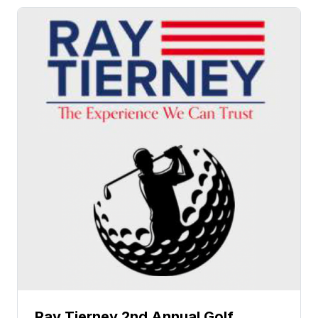
Ray Tierney 2nd Annual Golf