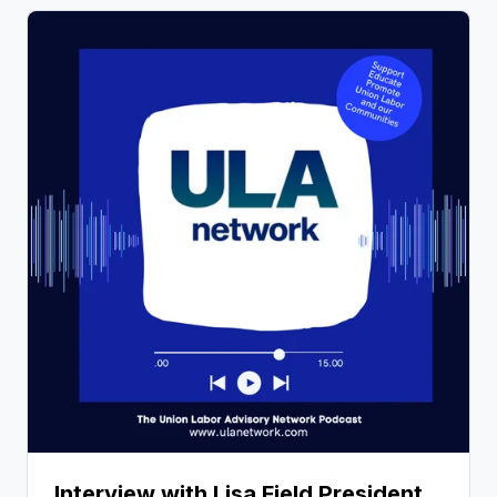
Interview with Lisa Field President