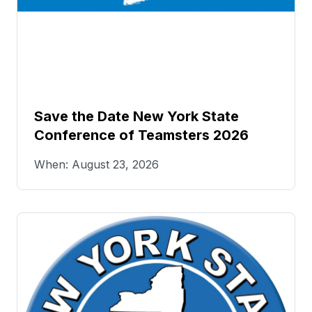
Save the Date New York State
Conference of Teamsters 2026
When: August 23, 2026