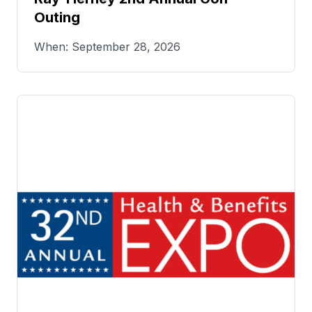
Outing
When: September 28, 2026