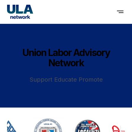
Contact us
Union Labor Advisory
Network
Support Educate Promote