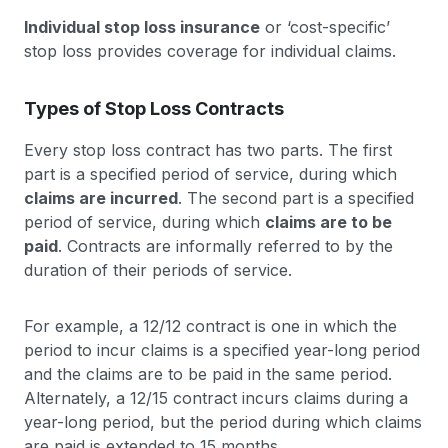
Individual stop loss insurance
or ‘cost-specific’
stop loss provides coverage for individual claims.
Types of Stop Loss Contracts
Every stop loss contract has two parts. The first
part is a specified period of service, during which
claims are incurred
. The second part is a specified
period of service, during which
claims are to be
paid
. Contracts are informally referred to by the
duration of their periods of service.
For example, a 12/12 contract is one in which the
period to incur claims is a specified year-long period
and the claims are to be paid in the same period.
Alternately, a 12/15 contract incurs claims during a
year-long period, but the period during which claims
are paid is extended to 15 months.