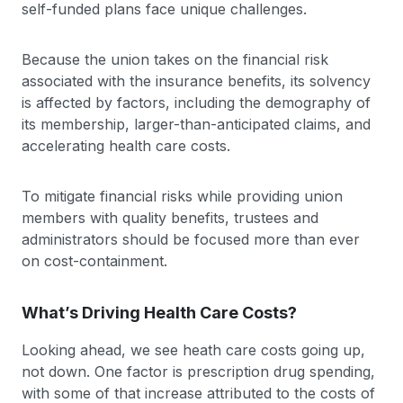
self-funded plans face unique challenges.
Because the union takes on the financial risk
associated with the insurance benefits, its solvency
is affected by factors, including the demography of
its membership, larger-than-anticipated claims, and
accelerating health care costs.
To mitigate financial risks while providing union
members with quality benefits, trustees and
administrators should be focused more than ever
on cost-containment.
What’s Driving Health Care Costs?
Looking ahead, we see heath care costs going up,
not down. One factor is prescription drug spending,
with some of that increase attributed to the costs of