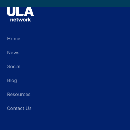
Home
News
Social
Blog
Resources
Contact Us