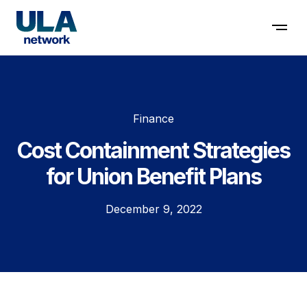
Contact us
Finance
Cost Containment Strategies
for Union Benefit Plans
December 9, 2022