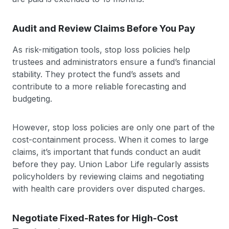
Audit and Review Claims Before You Pay
As risk-mitigation tools, stop loss policies help
trustees and administrators ensure a fund’s financial
stability. They protect the fund’s assets and
contribute to a more reliable forecasting and
budgeting.
However, stop loss policies are only one part of the
cost-containment process. When it comes to large
claims, it’s important that funds conduct an audit
before they pay. Union Labor Life regularly assists
policyholders by reviewing claims and negotiating
with health care providers over disputed charges.
Negotiate Fixed-Rates for High-Cost