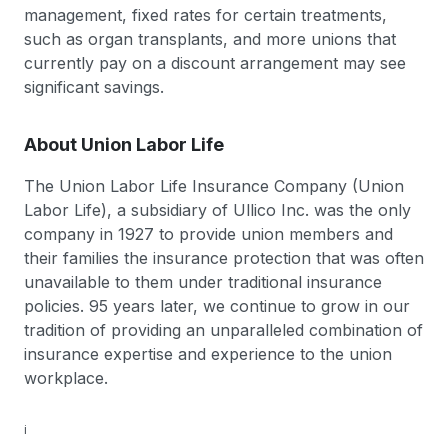
management, fixed rates for certain treatments,
such as organ transplants, and more unions that
currently pay on a discount arrangement may see
significant savings.
About Union Labor Life
The Union Labor Life Insurance Company (Union
Labor Life), a subsidiary of Ullico Inc. was the only
company in 1927 to provide union members and
their families the insurance protection that was often
unavailable to them under traditional insurance
policies. 95 years later, we continue to grow in our
tradition of providing an unparalleled combination of
insurance expertise and experience to the union
workplace.
i