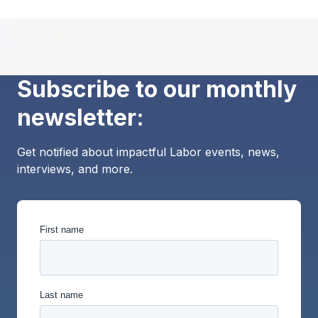
Subscribe to our monthly
newsletter:
Get notified about impactful Labor events, news,
interviews, and more.
First name
Last name