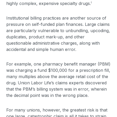
i
highly complex, expensive specialty drugs.
Institutional billing practices are another source of
pressure on self-funded plan finances. Large claims
are particularly vulnerable to unbundling, upcoding,
duplicates, product mark-up, and other
questionable administrative charges, along with
accidental and simple human error.
For example, one pharmacy benefit manager (PBM)
was charging a fund $100,000 for a prescription fill,
many multiples above the average retail cost of the
drug. Union Labor Life’s claims experts discovered
that the PBM’s billing system was in error, wherein
the decimal point was in the wrong place.
For many unions, however, the greatest risk is that
one large, catastrophic claim is all it takes to strain