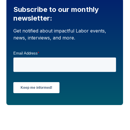
Subscribe to our monthly
newsletter:
Get notified about impactful Labor events,
news, interviews, and more.
Email Address
*