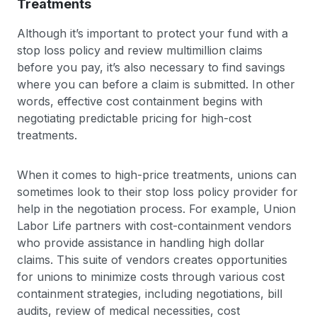
Treatments
Although it’s important to protect your fund with a
stop loss policy and review multimillion claims
before you pay, it’s also necessary to find savings
where you can before a claim is submitted. In other
words, effective cost containment begins with
negotiating predictable pricing for high-cost
treatments.
When it comes to high-price treatments, unions can
sometimes look to their stop loss policy provider for
help in the negotiation process. For example, Union
Labor Life partners with cost-containment vendors
who provide assistance in handling high dollar
claims. This suite of vendors creates opportunities
for unions to minimize costs through various cost
containment strategies, including negotiations, bill
audits, review of medical necessities, cost