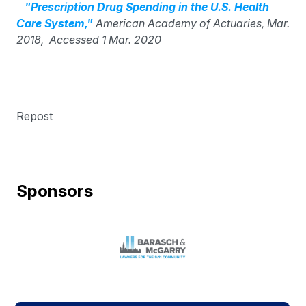
"Prescription Drug Spending in the U.S. Health
Care System,"
American Academy of Actuaries, Mar.
2018, Accessed 1 Mar. 2020
Repost
Sponsors