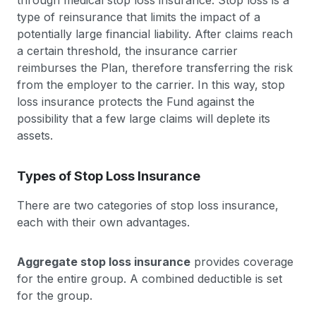
through medical stop loss insurance. Stop loss is a
type of reinsurance that limits the impact of a
potentially large financial liability. After claims reach
a certain threshold, the insurance carrier
reimburses the Plan, therefore transferring the risk
from the employer to the carrier. In this way, stop
loss insurance protects the Fund against the
possibility that a few large claims will deplete its
assets.
Types of Stop Loss Insurance
There are two categories of stop loss insurance,
each with their own advantages.
Aggregate stop loss insurance
provides coverage
for the entire group. A combined deductible is set
for the group.