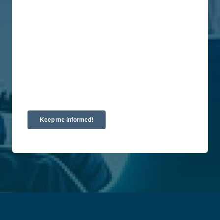
at any time. For more information on how to
unsubscribe, our privacy practices, and how we
are committed to protecting and respecting your
privacy, please review our Privacy Policy.
By clicking submit below, you consent to allow
Union Labor Advisory Network to store and
process the personal information submitted above
to provide you the content requested.