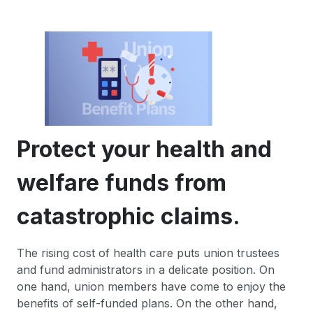
Protect your health and
welfare funds from
catastrophic claims.
The rising cost of health care puts union trustees
and fund administrators in a delicate position. On
one hand, union members have come to enjoy the
benefits of self-funded plans. On the other hand,