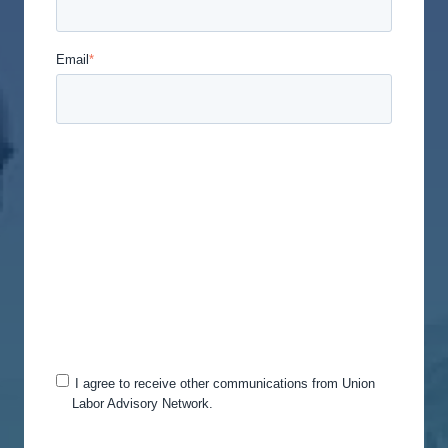
Email
*
Union Labor Advisory Network is committed to
protecting and respecting your privacy, and we’ll
only use your personal information to administer
your account and to provide the products and
services you requested from us. From time to time,
we would like to contact you about our products
and services, as well as other content that may be
of interest to you. If you consent to us contacting
you for this purpose, please tick below to say how
you would like us to contact you:
I agree to receive other communications from Union
Labor Advisory Network.
You can unsubscribe from these communications