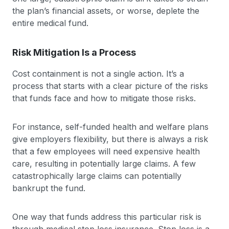
the plan’s financial assets, or worse, deplete the
entire medical fund.
Risk Mitigation Is a Process
Cost containment is not a single action. It’s a
process that starts with a clear picture of the risks
that funds face and how to mitigate those risks.
For instance, self-funded health and welfare plans
give employers flexibility, but there is always a risk
that a few employees will need expensive health
care, resulting in potentially large claims. A few
catastrophically large claims can potentially
bankrupt the fund.
One way that funds address this particular risk is