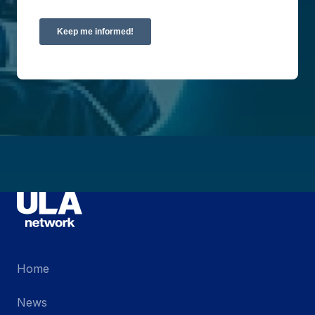
Home
News