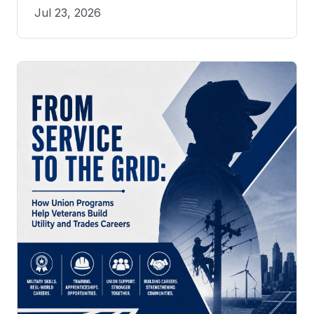
Jul 23, 2026