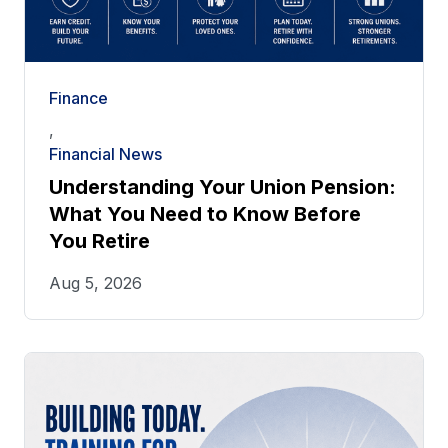
Finance
,
Financial News
Understanding Your Union Pension:
What You Need to Know Before
You Retire
Aug 5, 2026