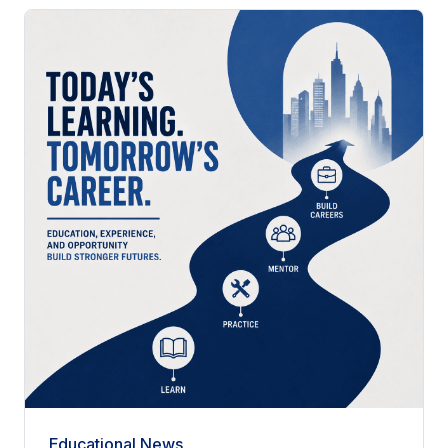
Educational News