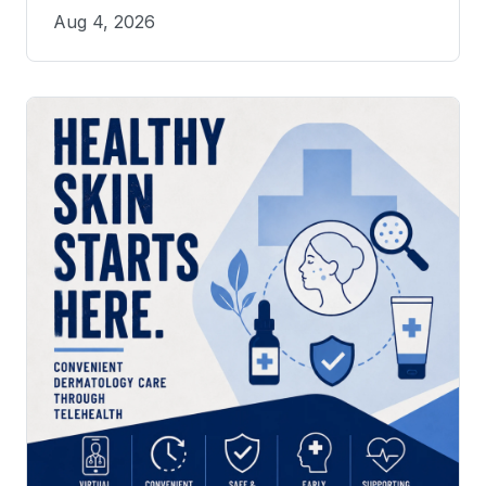
Aug 4, 2026