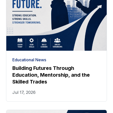
Educational News
Building Futures Through
Education, Mentorship, and the
Skilled Trades
Jul 17, 2026