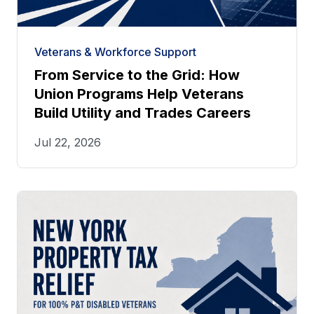
Veterans & Workforce Support
From Service to the Grid: How
Union Programs Help Veterans
Build Utility and Trades Careers
Jul 22, 2026