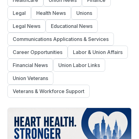
Healthcare
Union News
Finance
Legal
Health News
Unions
Legal News
Educational News
Communications Applications & Services
Career Opportunities
Labor & Union Affairs
Financial News
Union Labor Links
Union Veterans
Veterans & Workforce Support