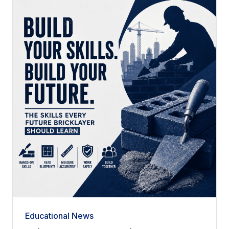
Educational News