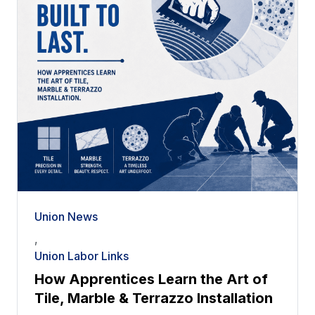
Union News
,
Union Labor Links
How Apprentices Learn the Art of
Tile, Marble & Terrazzo Installation