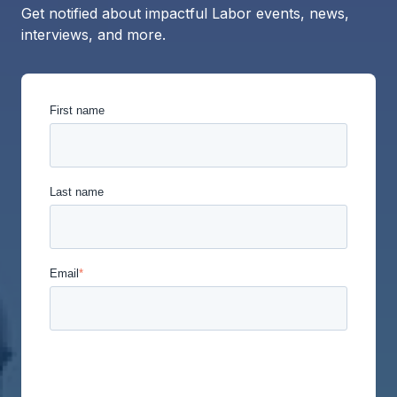
Get notified about impactful Labor events, news,
interviews, and more.
First name
Last name
Email
*
Union Labor Advisory Network is committed to
protecting and respecting your privacy, and we’ll
only use your personal information to administer