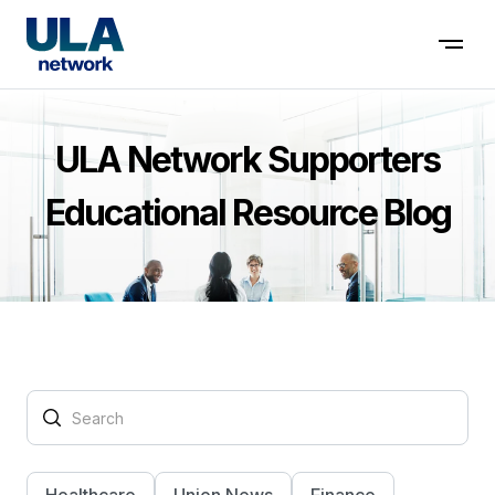
Contact us
ULA Network Supporters
Educational Resource Blog