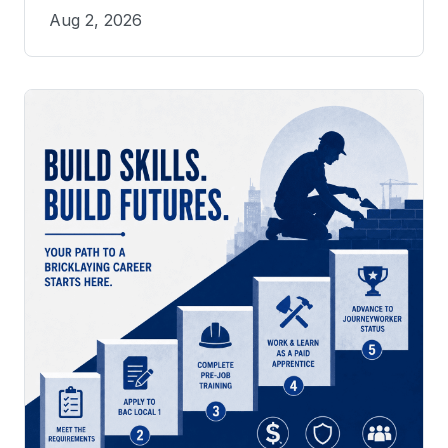
Aug 2, 2026