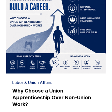
Labor & Union Affairs
Why Choose a Union
Apprenticeship Over Non-Union
Work?