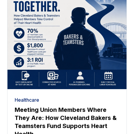
Healthcare
Meeting Union Members Where
They Are: How Cleveland Bakers &
Teamsters Fund Supports Heart