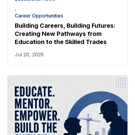
,
Career Opportunities
Building Careers, Building Futures:
Creating New Pathways from
Education to the Skilled Trades
Jul 20, 2026