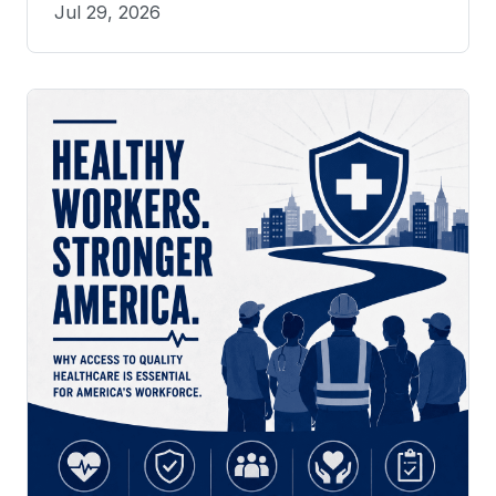
Jul 29, 2026