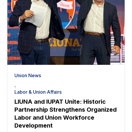
Union News
,
Labor & Union Affairs
LIUNA and IUPAT Unite: Historic
Partnership Strengthens Organized
Labor and Union Workforce
Development