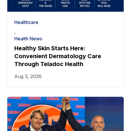
Healthcare
,
Health News
Healthy Skin Starts Here:
Convenient Dermatology Care
Through Teladoc Health
Aug 3, 2026