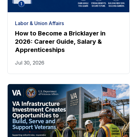
Labor & Union Affairs
How to Become a Bricklayer in
2026: Career Guide, Salary &
Apprenticeships
Jul 30, 2026