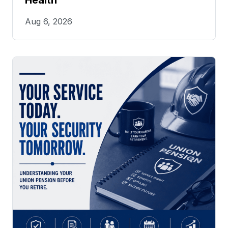
Health
Aug 6, 2026