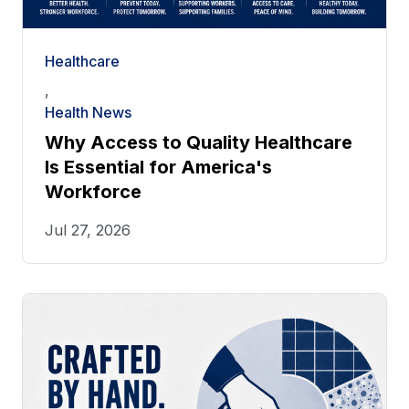
Healthcare
,
Health News
Why Access to Quality Healthcare
Is Essential for America's
Workforce
Jul 27, 2026