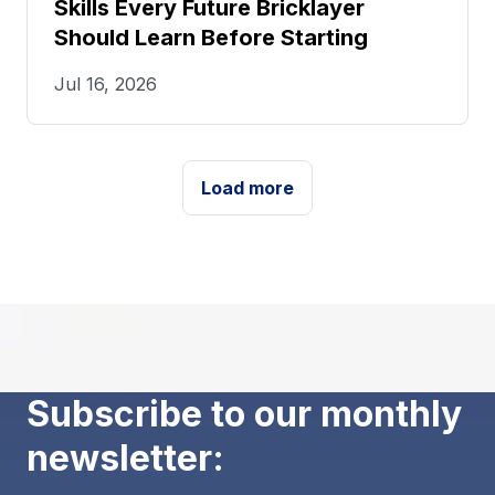
Skills Every Future Bricklayer
Should Learn Before Starting
Jul 16, 2026
Load more
Subscribe to our monthly
newsletter: