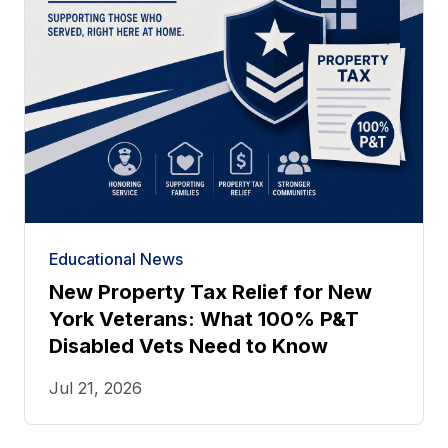
Educational News
New Property Tax Relief for New
York Veterans: What 100% P&T
Disabled Vets Need to Know
Jul 21, 2026