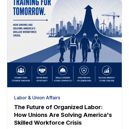
Labor & Union Affairs
The Future of Organized Labor:
How Unions Are Solving America's
Skilled Workforce Crisis