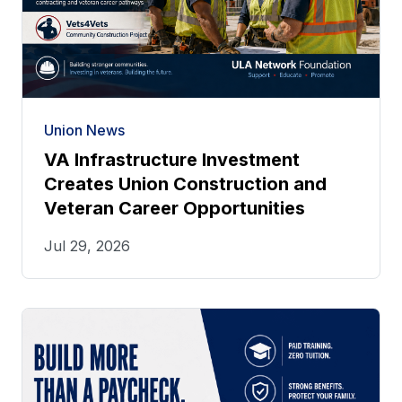
Union News
VA Infrastructure Investment
Creates Union Construction and
Veteran Career Opportunities
Jul 29, 2026