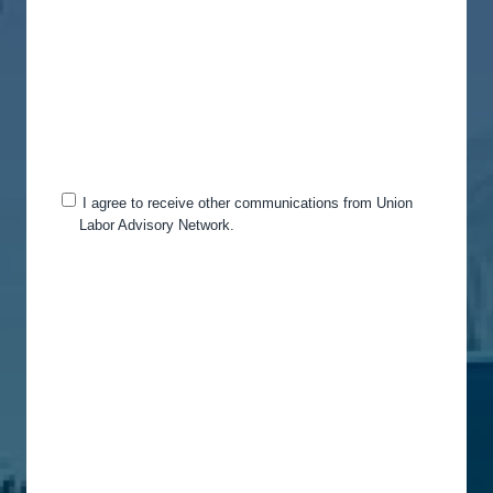
your account and to provide the products and
services you requested from us. From time to time,
we would like to contact you about our products
and services, as well as other content that may be
of interest to you. If you consent to us contacting
you for this purpose, please tick below to say how
you would like us to contact you:
I agree to receive other communications from Union
Labor Advisory Network.
You can unsubscribe from these communications
at any time. For more information on how to
unsubscribe, our privacy practices, and how we
are committed to protecting and respecting your
privacy, please review our Privacy Policy.
By clicking submit below, you consent to allow
Union Labor Advisory Network to store and
process the personal information submitted above
to provide you the content requested.