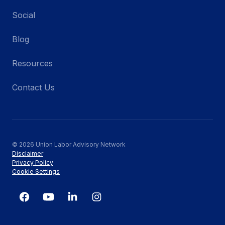
Social
Blog
Resources
Contact Us
© 2026 Union Labor Advisory Network
Disclaimer
Privacy Policy
Cookie Settings