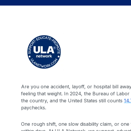
Are you one accident, layoff, or hospital bill aw
feeling that weight. In 2024, the Bureau of Labor 
the country, and the United States still counts
14.
paychecks.
One rough shift, one slow disability claim, or o