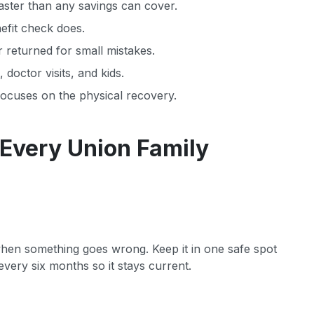
faster than any savings can cover.
nefit check does.
r returned for small mistakes.
doctor visits, and kids.
focuses on the physical recovery.
 Every Union Family
 when something goes wrong. Keep it in one safe spot
very six months so it stays current.