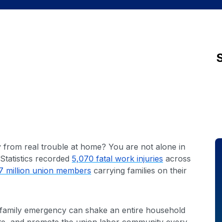
ay from real trouble at home? You are not alone in
Statistics recorded
5,070 fatal work injuries
across
7 million union members
carrying families on their
ne family emergency can shake an entire household