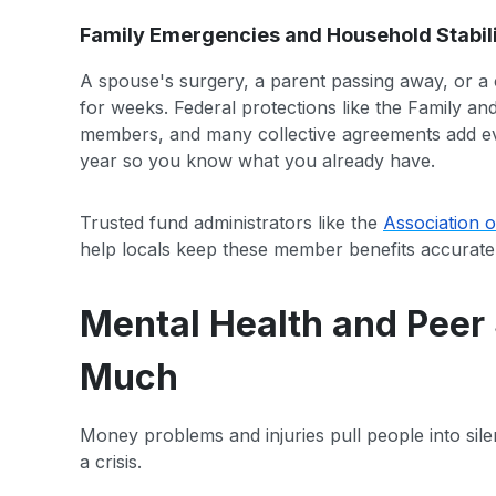
Family Emergencies and Household Stabil
A spouse's surgery, a parent passing away, or a c
for weeks. Federal protections like the Family an
members, and many collective agreements add e
year so you know what you already have.
Trusted fund administrators like the
Association o
help locals keep these member benefits accurate
Mental Health and Peer 
Much
Money problems and injuries pull people into sile
a crisis.