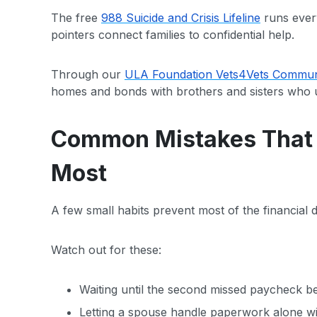
The free
988 Suicide and Crisis Lifeline
runs ever
pointers connect families to confidential help.
Through our
ULA Foundation Vets4Vets Communi
homes and bonds with brothers and sisters who 
Common Mistakes That C
Most
A few small habits prevent most of the financial
Watch out for these:
Waiting until the second missed paycheck bef
Letting a spouse handle paperwork alone wit