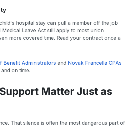
ity
hild's hospital stay can pull a member off the job
d Medical Leave Act still apply to most union
ven more covered time. Read your contract once a
f Benefit Administrators
and
Novak Francella CPAs
 and on time.
Support Matter Just as
nce. That silence is often the most dangerous part of