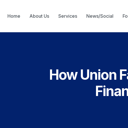
Home
About Us
Services
News/Social
Fo
How Union Fa
Finan