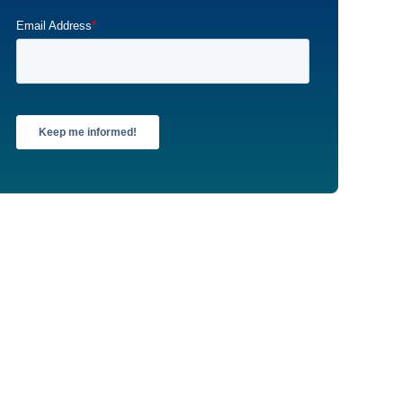
Email Address
*