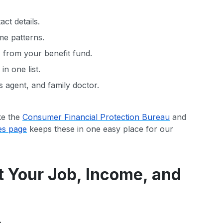
ct details.
me patterns.
s from your benefit fund.
n one list.
 agent, and family doctor.
ke the
Consumer Financial Protection Bureau
and
es page
keeps these in one easy place for our
t Your Job, Income, and