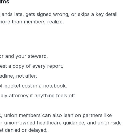
aims
nds late, gets signed wrong, or skips a key detail
more than members realize.
sor and your steward.
est a copy of every report.
dline, not after.
f pocket cost in a notebook.
dly attorney if anything feels off.
, union members can also lean on partners like
r union-owned healthcare guidance, and union-side
et denied or delayed.