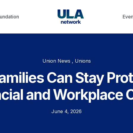
undation
Even
Union News , Unions
milies Can Stay Pro
cial and Workplace 
June 4, 2026