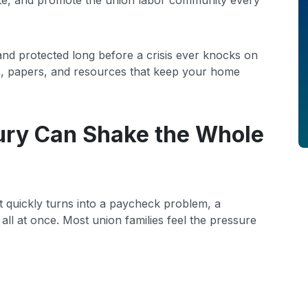
te, and promote the union labor community every
nd protected long before a crisis ever knocks on
ps, papers, and resources that keep your home
ury Can Shake the Whole
 It quickly turns into a paycheck problem, a
ll at once. Most union families feel the pressure