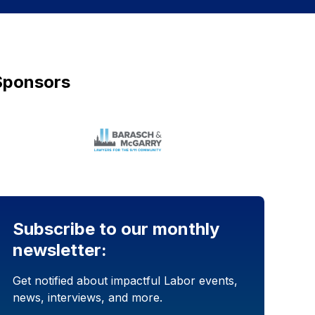
Sponsors
Subscribe to our monthly
newsletter:
Get notified about impactful Labor events,
news, interviews, and more.