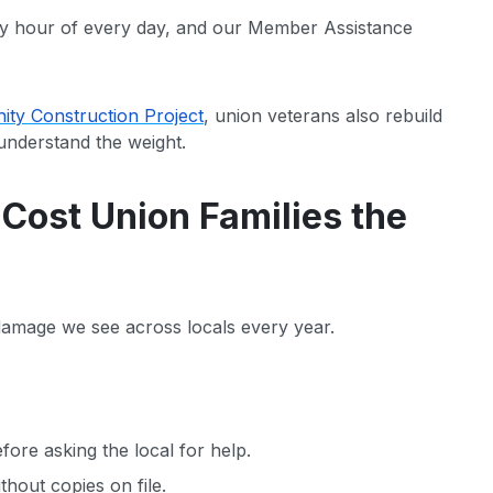
y hour of every day, and our Member Assistance
ty Construction Project
, union veterans also rebuild
understand the weight.
ost Union Families the
 damage we see across locals every year.
ore asking the local for help.
hout copies on file.