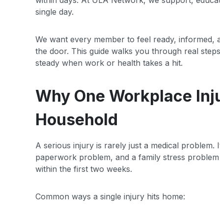
within days. At ULA Network, we support, educa
single day.
We want every member to feel ready, informed, a
the door. This guide walks you through real ste
steady when work or health takes a hit.
Why One Workplace Inj
Household
A serious injury is rarely just a medical problem.
paperwork problem, and a family stress problem a
within the first two weeks.
Common ways a single injury hits home: