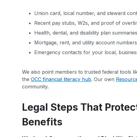
Union card, local number, and steward conta
Recent pay stubs, W2s, and proof of overti
Health, dental, and disability plan summarie
Mortgage, rent, and utility account numbers i
Emergency contacts for your local, business
We also point members to trusted federal tools li
the
OCC financial literacy hub
. Our own
Resourc
community.
Legal Steps That Protec
Benefits