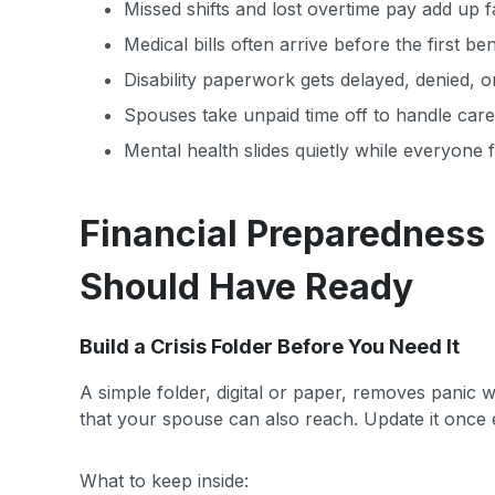
Missed shifts and lost overtime pay add up 
Medical bills often arrive before the first be
Disability paperwork gets delayed, denied, o
Spouses take unpaid time off to handle care, 
Mental health slides quietly while everyone 
Financial Preparedness
Should Have Ready
Build a Crisis Folder Before You Need It
A simple folder, digital or paper, removes panic
that your spouse can also reach. Update it once e
What to keep inside: