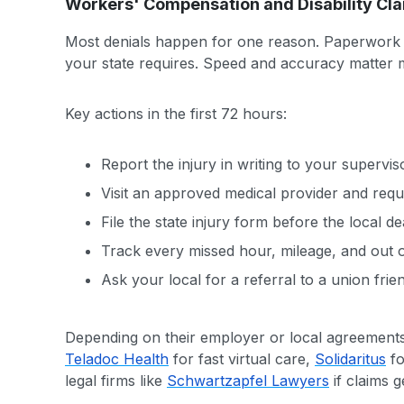
Workers' Compensation and Disability Cl
Most denials happen for one reason. Paperwork la
your state requires. Speed and accuracy matter 
Key actions in the first 72 hours:
Report the injury in writing to your supervi
Visit an approved medical provider and requ
File the state injury form before the local dea
Track every missed hour, mileage, and out o
Ask your local for a referral to a union frien
Depending on their employer or local agreements
Teladoc Health
for fast virtual care,
Solidaritus
fo
legal firms like
Schwartzapfel Lawyers
if claims g