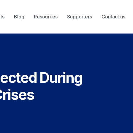
ts
Blog
Resources
Supporters
Contact us
tected During
Crises