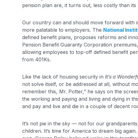
pension plan are, it turns out, less costly than i
Our country can and should move forward with in
more palatable to employers. The
National Insti
defined benefit plans, proposes reforms and inno
Pension Benefit Guaranty Corporation premiums, 
allowing employees to top-off defined benefit pen
from 401Ks.
Like the lack of housing security in
It’s a Wonderfu
not solve itself, or be addressed at all, without 
remember this, Mr. Potter,” he says on the screen
the working and paying and living and dying in th
and pay and live and die in a couple of decent ro
It’s not pie in the sky — not for our grandparen
children. It’s time for America to dream big again