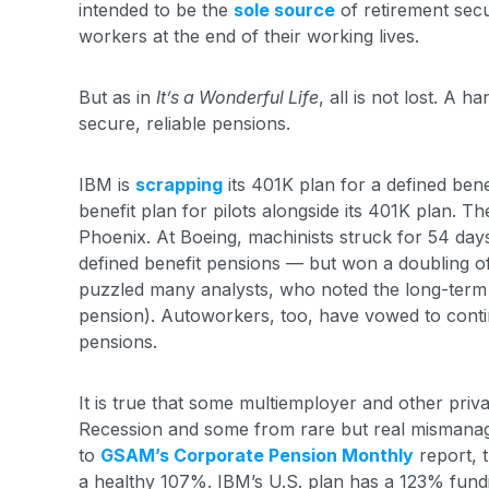
intended to be the
sole source
of retirement secu
workers at the end of their working lives.
But as in
It’s a Wonderful Life
, all is not lost. A 
secure, reliable pensions.
IBM is
scrapping
its 401K plan for a defined bene
benefit plan for pilots alongside its 401K plan. The 
Phoenix. At Boeing, machinists struck for 54 days
defined benefit pensions — but won a doubling o
puzzled many analysts, who noted the long-term 
pension). Autoworkers, too, have vowed to continu
pensions.
It is true that some multiemployer and other priv
Recession and some from rare but real mismanag
to
GSAM’s Corporate Pension Monthly
report, 
a healthy 107%. IBM’s U.S. plan has a 123% fundi