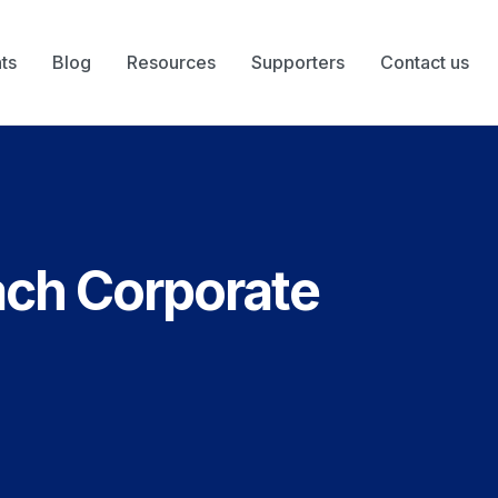
ts
Blog
Resources
Supporters
Contact us
ach Corporate