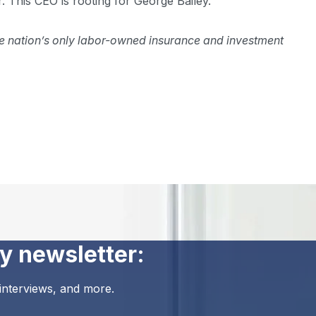
. This CEO is rooting for George Bailey.
 the nation’s only labor-owned insurance and investment
y newsletter:
 interviews, and more.