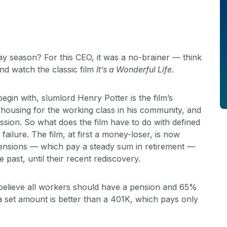
y season? For this CEO, it was a no-brainer — think
nd watch the classic film
It’s a Wonderful Life
.
gin with, slumlord Henry Potter is the film’s
 housing for the working class in his community, and
mission. So what does the film have to do with defined
ailure. The film, at first a money-loser, is now
 pensions — which pay a steady sum in retirement —
past, until their recent rediscovery.
elieve all workers should have a pension and 65%
 set amount is better than a 401K, which pays only