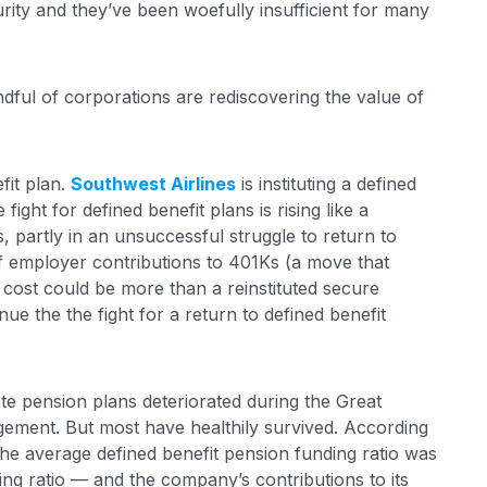
rity and they’ve been woefully insufficient for many
handful of corporations are rediscovering the value of
fit plan.
Southwest Airlines
is instituting a defined
fight for defined benefit plans is rising like a
, partly in an unsuccessful struggle to return to
f employer contributions to 401Ks (a move that
cost could be more than a reinstituted secure
e the the fight for a return to defined benefit
ate pension plans deteriorated during the Great
ement. But most have healthily survived. According
the average defined benefit pension funding ratio was
ng ratio — and the company’s contributions to its