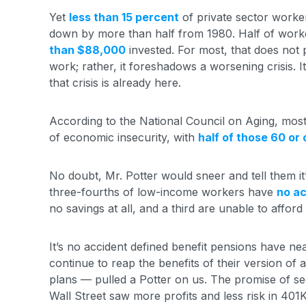
Yet
less than 15 percent
of private sector worker
down by more than half from 1980. Half of work
than $88,000
invested. For most, that does not p
work; rather, it foreshadows a worsening crisis. I
that crisis is already here.
According to the National Council on Aging, mos
of economic insecurity, with
half of those 60 or 
No doubt, Mr. Potter would sneer and tell them it
three-fourths of low-income workers have
no ac
no savings at all, and a third are unable to afford
It’s no accident defined benefit pensions have n
continue to reap the benefits of their version o
plans — pulled a Potter on us. The promise of s
Wall Street saw more profits and less risk in 401