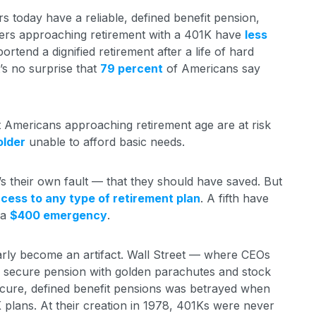
s today have a reliable, defined benefit pension,
ers approaching retirement with a 401K have
less
ortend a dignified retirement after a life of hard
t’s no surprise that
79 percent
of Americans say
t Americans approaching retirement age are at risk
older
unable to afford basic needs.
’s their own fault — that they should have saved. But
cess to any type of retirement plan
. A fifth have
 a
$400 emergency
.
early become an artifact. Wall Street — where CEOs
f a secure pension with golden parachutes and stock
ecure, defined benefit pensions was betrayed when
K plans. At their creation in 1978, 401Ks were never