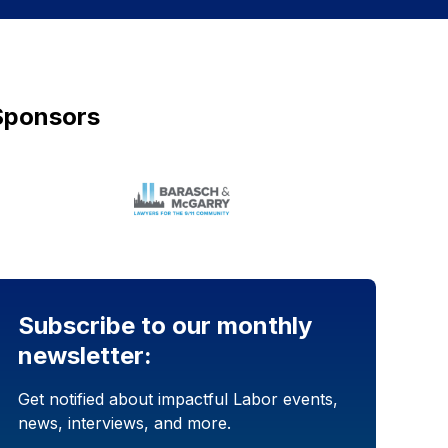
Sponsors
Subscribe to our monthly
newsletter:
Get notified about impactful Labor events,
news, interviews, and more.