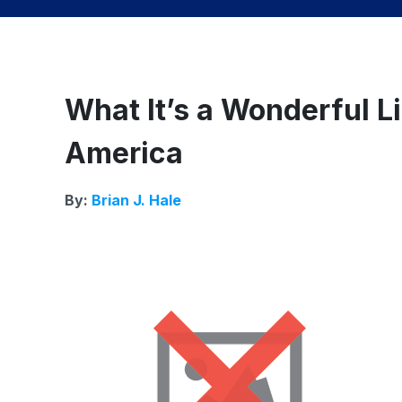
What It’s a Wonderful L
America
By:
Brian J. Hale