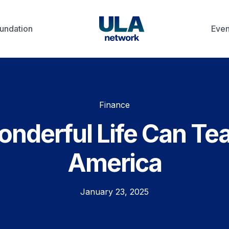
undation
Even
Finance
Wonderful Life Can Te
America
January 23, 2025