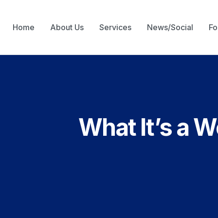
Home
About Us
Services
News/Social
Fo
What It’s a 