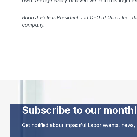
own. George Bailey believed we’re in this together
Brian J. Hale is President and CEO of Ullico Inc.,
company.
Subscribe to our monthl
Get notified about impactful Labor events, news,