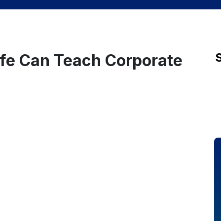
ife Can Teach Corporate