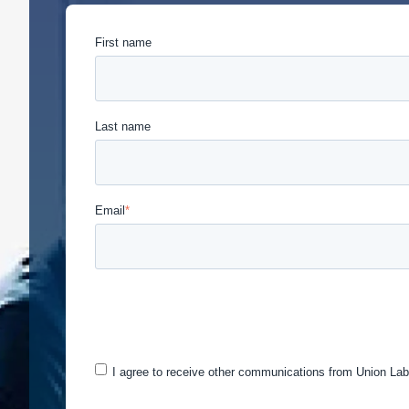
First name
Last name
Email
*
Union Labor Advisory Network is committed to protec
provide the products and services you requested fro
may be of interest to you. If you consent to us cont
I agree to receive other communications from Union Lab
You can unsubscribe from these communications at a