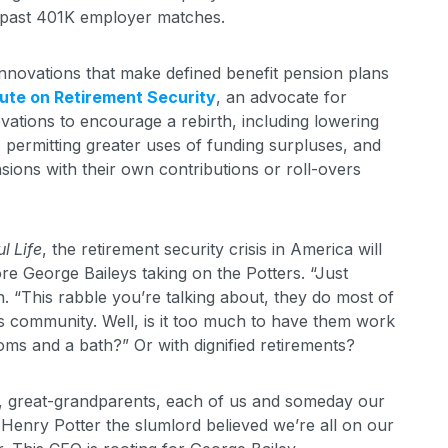
ts past 401K employer matches.
novations that make defined benefit pension plans
tute on Retirement Security
, an advocate for
vations to encourage a rebirth, including lowering
permitting greater uses of funding surpluses, and
sions with their own contributions or roll-overs
l Life
, the retirement security crisis in America will
more George Baileys taking on the Potters. “Just
. “This rabble you’re talking about, they do most of
is community. Well, is it too much to have them work
oms and a bath?” Or with dignified retirements?
ts, great-grandparents, each of us and someday our
. Henry Potter the slumlord believed we’re all on our