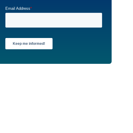
Email Address
*