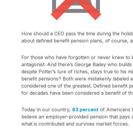
How should a CEO pass the time during the holida
about defined benefit pension plans, of course, a
For those who have forgotten or never knew to be
antagonist. And there’s George Bailey who builds
despite Potter’s lure of riches, stays true to his 
benefit pensions? Both were mistakenly labeled a f
considered one of the greatest. Defined benefit
for decades have been considered a benefit of the 
Today in our country,
83 percent
of Americans b
believe an employer-provided pension that pays a
what is contributed and survives market forces.