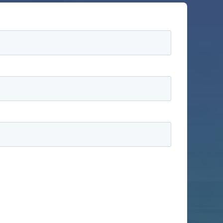
information to administer your account and to
ducts and services, as well as other content that
ike us to contact you:
ractices, and how we are committed to protecting