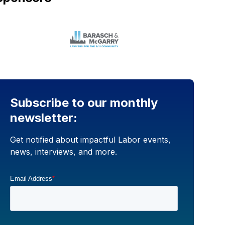
Subscribe to our monthly
newsletter:
Get notified about impactful Labor events,
news, interviews, and more.
Email Address
*