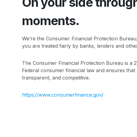
On your side
through 
moments.
We’re the Consumer Financial Protection Bureau
you are treated fairly by banks, lenders and other 
The Consumer Financial Protection Bureau is a 2
Federal consumer financial law and ensures that 
transparent, and competitive.
https://www.consumerfinance.gov/