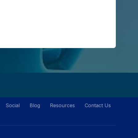
Social
Blog
Resources
Contact Us