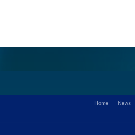
Home
News