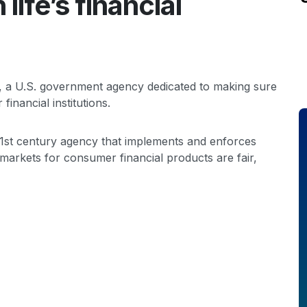
life’s financial
, a U.S. government agency dedicated to making sure
financial institutions.
1st century agency that implements and enforces
markets for consumer financial products are fair,