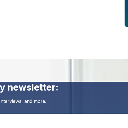
y newsletter:
 interviews, and more.