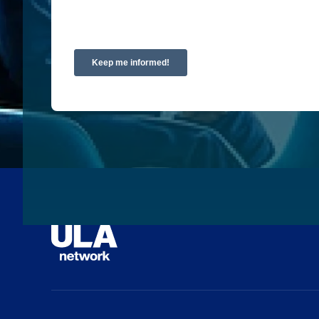
requested.