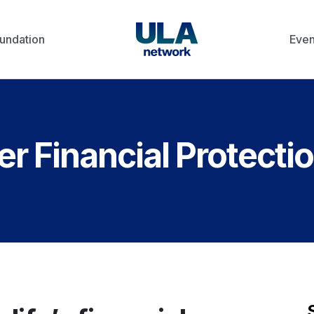
undation
Even
 Financial Protecti