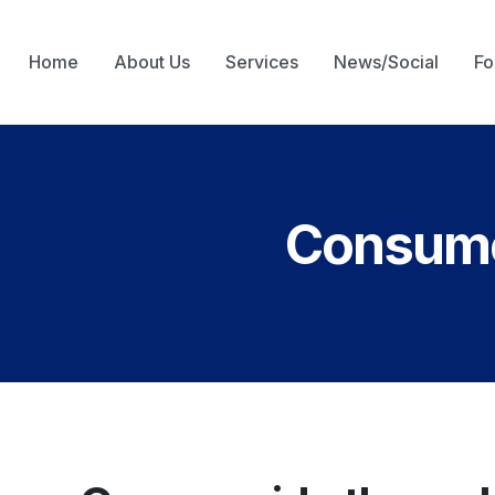
Home
About Us
Services
News/Social
Fo
Consumer