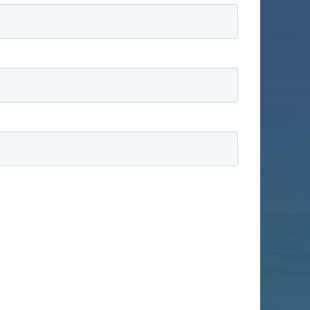
information to administer your account and to
ducts and services, as well as other content that
ike us to contact you:
ractices, and how we are committed to protecting
ation submitted above to provide you the content