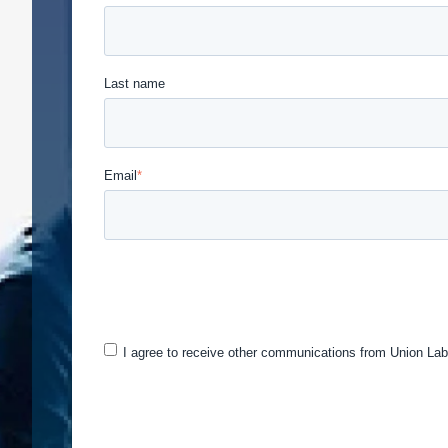
Last name
Email
*
Union Labor Advisory Network is committed to protec
provide the products and services you requested fro
may be of interest to you. If you consent to us cont
I agree to receive other communications from Union Lab
You can unsubscribe from these communications at a
and respecting your privacy, please review our Priv
By clicking submit below, you consent to allow Uni