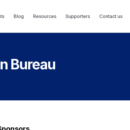
ts
Blog
Resources
Supporters
Contact us
on Bureau
Sponsors