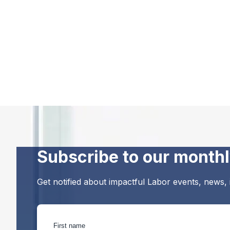
Subscribe to our monthl
Get notified about impactful Labor events, news,
First name