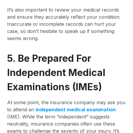
It’s also important to review your medical records
and ensure they accurately reflect your condition.
Inaccurate or incomplete records can hurt your
case, so don’t hesitate to speak up if something
seems wrong.
5. Be Prepared For
Independent Medical
Examinations (IMEs)
At some point, the insurance company may ask you
to attend an
independent medical examination
(IME). While the term “independent” suggests
neutrality, insurance companies often use these
exams to challenge the severity of your injury. It’s