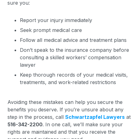
sure you:
Report your injury immediately
Seek prompt medical care
Follow all medical advice and treatment plans
Don’t speak to the insurance company before
consulting a skilled workers’ compensation
lawyer
Keep thorough records of your medical visits,
treatments, and work-related restrictions
Avoiding these mistakes can help you secure the
benefits you deserve. If you’re unsure about any
step in the process, call
Schwartzapfel Lawyers
at
516-342-2200
. In one call, we’ll make sure your
rights are maintained and that you receive the