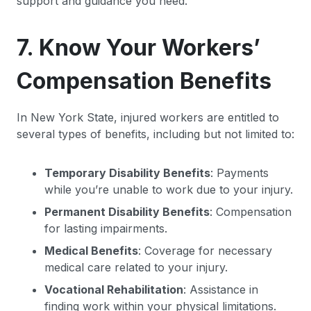
support and guidance you need.
7. Know Your Workers’
Compensation Benefits
In New York State, injured workers are entitled to
several types of benefits, including but not limited to:
Temporary Disability Benefits
: Payments
while you’re unable to work due to your injury.
Permanent Disability Benefits
: Compensation
for lasting impairments.
Medical Benefits
: Coverage for necessary
medical care related to your injury.
Vocational Rehabilitation
: Assistance in
finding work within your physical limitations.