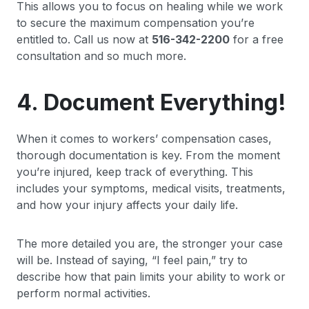
This allows you to focus on healing while we work
to secure the maximum compensation you’re
entitled to. Call us now at
516-342-2200
for a free
consultation and so much more.
4. Document Everything!
When it comes to workers’ compensation cases,
thorough documentation is key. From the moment
you’re injured, keep track of everything. This
includes your symptoms, medical visits, treatments,
and how your injury affects your daily life.
The more detailed you are, the stronger your case
will be. Instead of saying, “I feel pain,” try to
describe how that pain limits your ability to work or
perform normal activities.