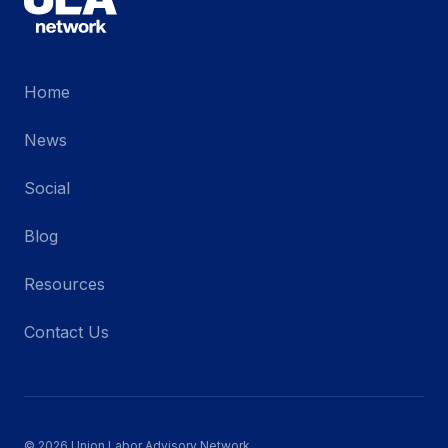
Home
News
Social
Blog
Resources
Contact Us
© 2026 Union Labor Advisory Network