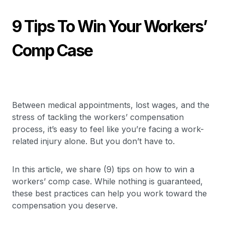
9 Tips To Win Your Workers’
Comp Case
Between medical appointments, lost wages, and the
stress of tackling the workers’ compensation
process, it’s easy to feel like you’re facing a work-
related injury alone. But you don’t have to.
In this article, we share (9) tips on how to win a
workers’ comp case. While nothing is guaranteed,
these best practices can help you work toward the
compensation you deserve.