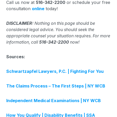
Call us now at
516-342-2200
or schedule your free
consultation
online
today!
DISCLAIMER:
Nothing on this page should be
considered legal advice. You should seek the
appropriate counsel your situation requires. For more
information, call
516-342-2200
now!
Sources:
Schwartzapfel Lawyers, P.C. | Fighting For You
The Claims Process – The First Steps | NY WCB
Independent Medical Examinations | NY WCB
How You Qualify | Disability Benefits | SSA