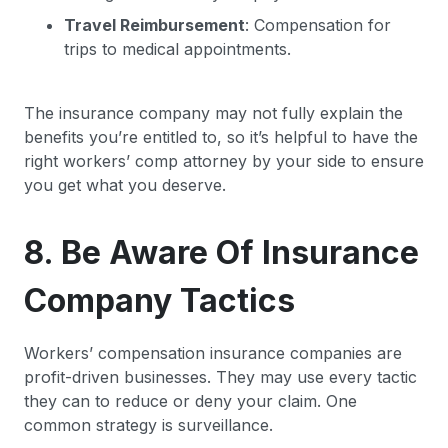
Travel Reimbursement
: Compensation for
trips to medical appointments.
The insurance company may not fully explain the
benefits you’re entitled to, so it’s helpful to have the
right workers’ comp attorney by your side to ensure
you get what you deserve.
8. Be Aware Of Insurance
Company Tactics
Workers’ compensation insurance companies are
profit-driven businesses. They may use every tactic
they can to reduce or deny your claim. One
common strategy is surveillance.