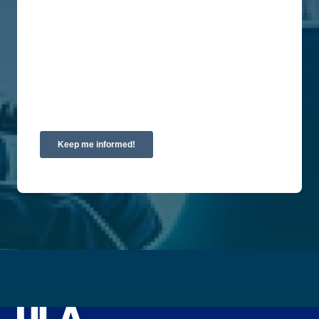
are committed to protecting and respecting your
privacy, please review our Privacy Policy.
By clicking submit below, you consent to allow
Union Labor Advisory Network to store and
process the personal information submitted above
to provide you the content requested.