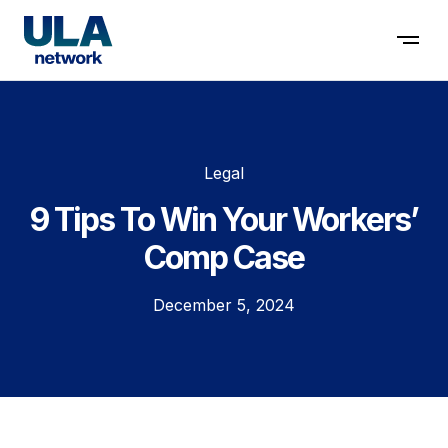
Contact us
Legal
9 Tips To Win Your Workers’
Comp Case
December 5, 2024