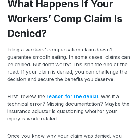
What Happens If Your
Workers’ Comp Claim Is
Denied?
Filing a workers’ compensation claim doesn’t
guarantee smooth sailing. In some cases, claims can
be denied. But don’t worry: This isn’t the end of the
road. If your claim is denied, you can challenge the
decision and secure the benefits you deserve.
First, review the
reason for the denial
. Was it a
technical error? Missing documentation? Maybe the
insurance adjuster is questioning whether your
injury is work-related.
Once you know why your claim was denied, you