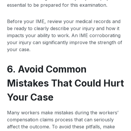
essential to be prepared for this examination.
Before your IME, review your medical records and
be ready to clearly describe your injury and how it
impacts your ability to work. An IME corroborating
your injury can significantly improve the strength of
your case.
6. Avoid Common
Mistakes That Could Hurt
Your Case
Many workers make mistakes during the workers’
compensation claims process that can seriously
affect the outcome. To avoid these pitfalls, make