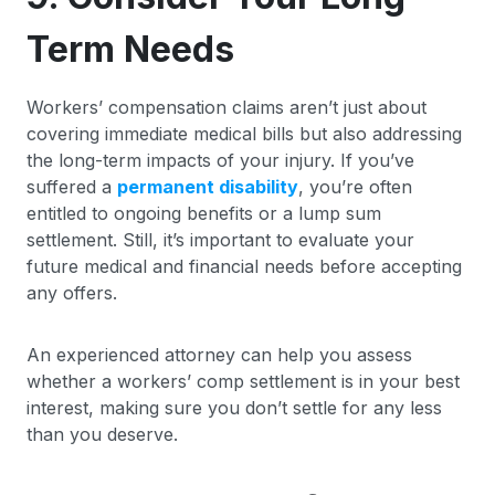
Term Needs
Workers’ compensation claims aren’t just about
covering immediate medical bills but also addressing
the long-term impacts of your injury. If you’ve
suffered a
permanent disability
, you’re often
entitled to ongoing benefits or a lump sum
settlement. Still, it’s important to evaluate your
future medical and financial needs before accepting
any offers.
An experienced attorney can help you assess
whether a workers’ comp settlement is in your best
interest, making sure you don’t settle for any less
than you deserve.