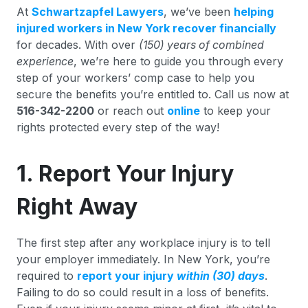
At
Schwartzapfel Lawyers
, we’ve been
helping
injured workers in New York recover financially
for decades. With over
(150) years of combined
experience
, we’re here to guide you through every
step of your workers’ comp case to help you
secure the benefits you’re entitled to. Call us now at
516-342-2200
or reach out
online
to keep your
rights protected every step of the way!
1. Report Your Injury
Right Away
The first step after any workplace injury is to tell
your employer immediately. In New York, you’re
required to
report your injury
within (30) days
.
Failing to do so could result in a loss of benefits.