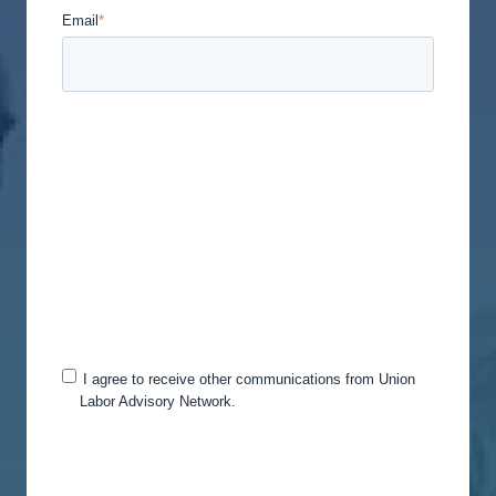
Email
*
Union Labor Advisory Network is committed to
protecting and respecting your privacy, and we’ll
only use your personal information to administer
your account and to provide the products and
services you requested from us. From time to time,
we would like to contact you about our products
and services, as well as other content that may be
of interest to you. If you consent to us contacting
you for this purpose, please tick below to say how
you would like us to contact you:
I agree to receive other communications from Union
Labor Advisory Network.
You can unsubscribe from these communications
at any time. For more information on how to
unsubscribe, our privacy practices, and how we