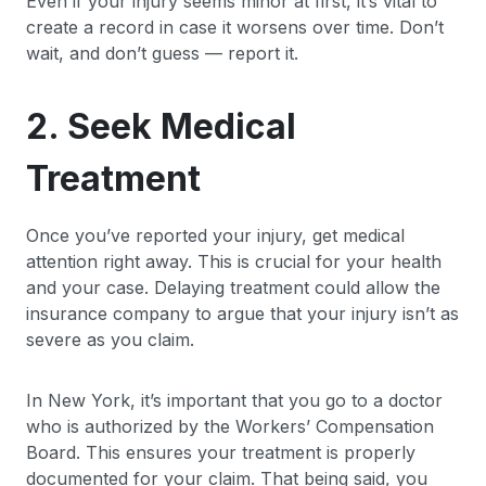
Even if your injury seems minor at first, it’s vital to
create a record in case it worsens over time. Don’t
wait, and don’t guess — report it.
2. Seek Medical
Treatment
Once you’ve reported your injury, get medical
attention right away. This is crucial for your health
and your case. Delaying treatment could allow the
insurance company to argue that your injury isn’t as
severe as you claim.
In New York, it’s important that you go to a doctor
who is authorized by the Workers’ Compensation
Board. This ensures your treatment is properly
documented for your claim. That being said, you