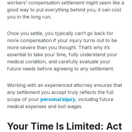
workers’ compensation settlement might seem like a
good way to put everything behind you, it can cost
you in the long run.
Once you settle, you typically can’t go back for
more compensation if your injury turns out to be
more severe than you thought. That’s why it’s
essential to take your time, fully understand your
medical condition, and carefully evaluate your
future needs before agreeing to any settlement.
Working with an experienced attorney ensures that
any settlement you accept truly reflects the full
scope of your
personal injury
, including future
medical expenses and lost wages.
Your Time Is Limited: Act