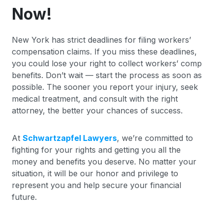
Now!
New York has strict deadlines for filing workers’
compensation claims. If you miss these deadlines,
you could lose your right to collect workers’ comp
benefits. Don’t wait — start the process as soon as
possible. The sooner you report your injury, seek
medical treatment, and consult with the right
attorney, the better your chances of success.
At
Schwartzapfel Lawyers
, we’re committed to
fighting for your rights and getting you all the
money and benefits you deserve. No matter your
situation, it will be our honor and privilege to
represent you and help secure your financial
future.