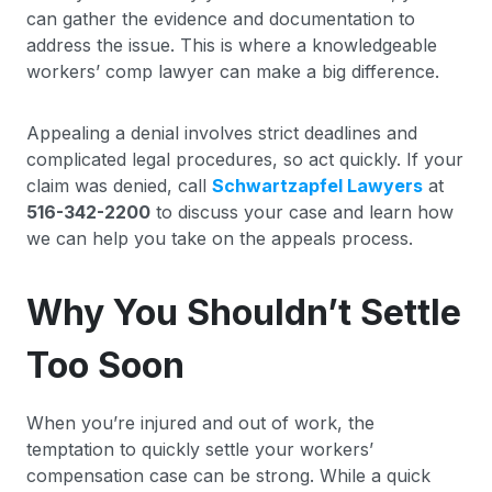
can gather the evidence and documentation to
address the issue. This is where a knowledgeable
workers’ comp lawyer can make a big difference.
Appealing a denial involves strict deadlines and
complicated legal procedures, so act quickly. If your
claim was denied, call
Schwartzapfel Lawyers
at
516-342-2200
to discuss your case and learn how
we can help you take on the appeals process.
Why You Shouldn’t Settle
Too Soon
When you’re injured and out of work, the
temptation to quickly settle your workers’
compensation case can be strong. While a quick