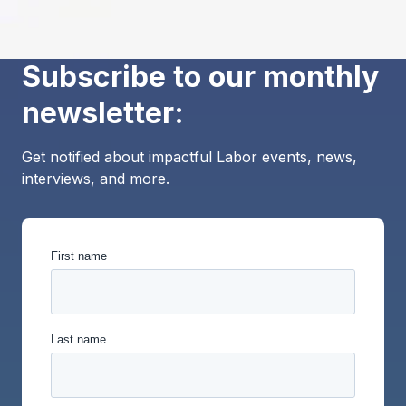
Subscribe to our monthly
newsletter:
Get notified about impactful Labor events, news,
interviews, and more.
First name
Last name