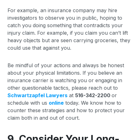
For example, an insurance company may hire
investigators to observe you in public, hoping to
catch you doing something that contradicts your
injury claim. For example, if you claim you can’t lift
heavy objects but are seen carrying groceries, they
could use that against you.
Be mindful of your actions and always be honest
about your physical limitations. If you believe an
insurance carrier is watching you or engaging in
other questionable tactics, please reach out to
Schwartzapfel Lawyers
at
516-342-2200
or
schedule with us
online
today. We know how to
counter these strategies and how to protect your
claim both in and out of court.
9. Consider Your Long-