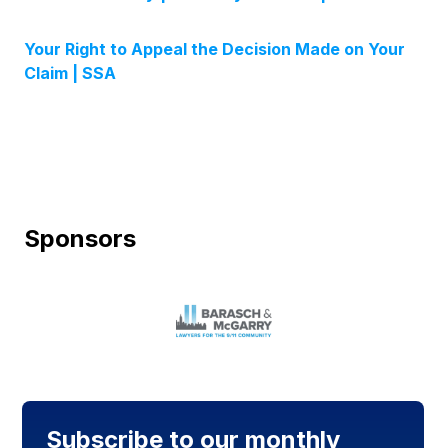
Your Right to Appeal the Decision Made on Your
Claim | SSA
Sponsors
Subscribe to our monthly