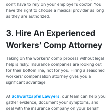
don’t have to rely on your employer’s doctor. You
have the right to choose a medical provider as long
as they are authorized.
3. Hire An Experienced
Workers’ Comp Attorney
Taking on the workers’ comp process without legal
help is risky. Insurance companies are looking out
for their bottom line, not for you. Hiring a seasoned
workers’ compensation attorney gives you a
significant advantage.
At
Schwartzapfel Lawyers
, our team can help you
gather evidence, document your symptoms, and
deal with the insurance company on your behalf.