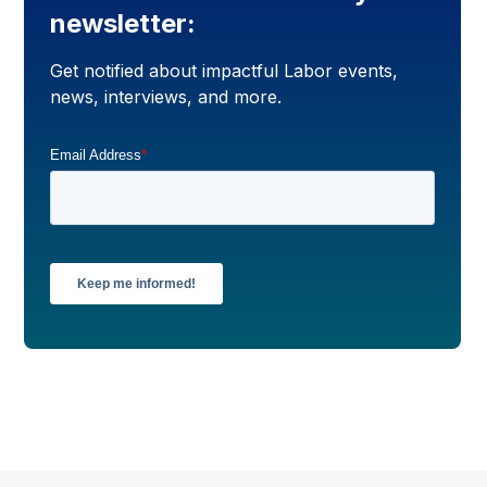
newsletter:
Get notified about impactful Labor events,
news, interviews, and more.
Email Address
*