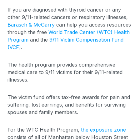
If you are diagnosed with thyroid cancer or any
other 9/11-related cancers or respiratory illnesses,
Barasch & McGarry
can help you access resources
through the free
World Trade Center (WTC) Health
Program
and the
9/11 Victim Compensation Fund
(VCF)
.
The health program provides comprehensive
medical care to 9/11 victims for their 9/11-related
illnesses.
The victim fund offers tax-free awards for pain and
suffering, lost earnings, and benefits for surviving
spouses and family members.
For the WTC Health Program,
the exposure zone
consists of all of Manhattan below Houston Street