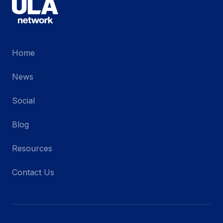
Home
News
Social
Blog
Resources
Contact Us