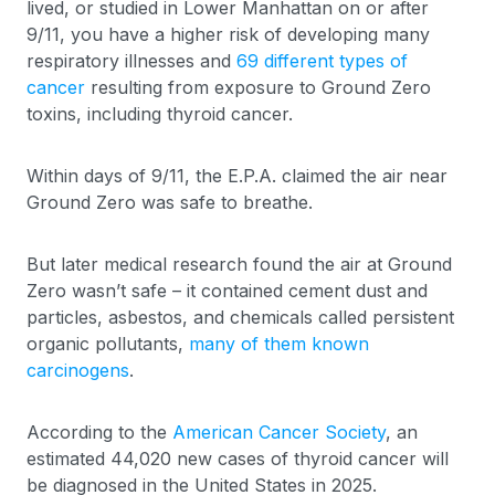
lived, or studied in Lower Manhattan on or after
9/11, you have a higher risk of developing many
respiratory illnesses and
69 different types of
cancer
resulting from exposure to Ground Zero
toxins, including thyroid cancer.
Within days of 9/11, the E.P.A. claimed the air near
Ground Zero was safe to breathe.
But later medical research found the air at Ground
Zero wasn’t safe – it contained cement dust and
particles, asbestos, and chemicals called persistent
organic pollutants,
many of them known
carcinogens
.
According to the
American Cancer Society
, an
estimated 44,020 new cases of thyroid cancer will
be diagnosed in the United States in 2025.