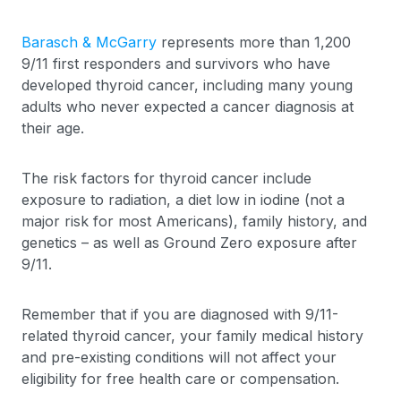
Barasch & McGarry
represents more than 1,200
9/11 first responders and survivors who have
developed thyroid cancer, including many young
adults who never expected a cancer diagnosis at
their age.
The risk factors for thyroid cancer include
exposure to radiation, a diet low in iodine (not a
major risk for most Americans), family history, and
genetics – as well as Ground Zero exposure after
9/11.
Remember that if you are diagnosed with 9/11-
related thyroid cancer, your family medical history
and pre-existing conditions will not affect your
eligibility for free health care or compensation.