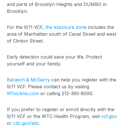
and parts of Brooklyn Heights and DUMBO in
Brooklyn.
For the 9/11 VCF,
the exposure zone
includes the
area of Manhattan south of Canal Street and west
of Clinton Street.
Early detection could save your life. Protect
yourself and your family.
Barasch & McGarry
can help you register with the
9/11 VCF. Please contact us by visiting
911victims.com
or calling 212-385-8000.
If you prefer to register or enroll directly with the
9/11 VCF or the WTC Health Program, visit
vcf.gov
or
cdc.gov/wtc
.