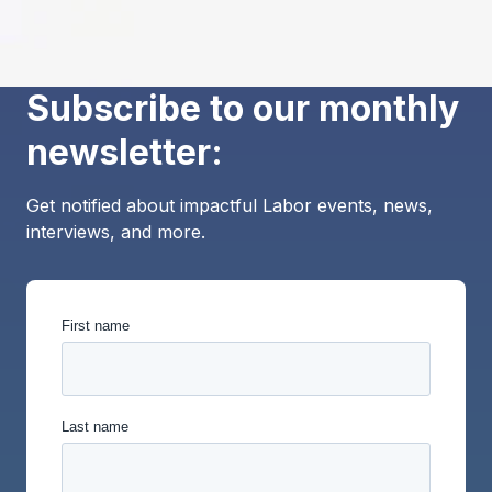
Subscribe to our monthly
newsletter:
Get notified about impactful Labor events, news,
interviews, and more.
First name
Last name