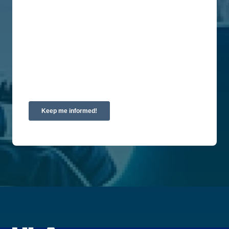
are committed to protecting and respecting your
privacy, please review our Privacy Policy.
By clicking submit below, you consent to allow
Union Labor Advisory Network to store and
process the personal information submitted above
to provide you the content requested.