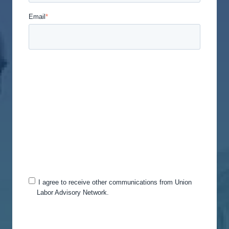
Email
*
Union Labor Advisory Network is committed to
protecting and respecting your privacy, and we’ll
only use your personal information to administer
your account and to provide the products and
services you requested from us. From time to time,
we would like to contact you about our products
and services, as well as other content that may be
of interest to you. If you consent to us contacting
you for this purpose, please tick below to say how
you would like us to contact you:
I agree to receive other communications from Union
Labor Advisory Network.
You can unsubscribe from these communications
at any time. For more information on how to
unsubscribe, our privacy practices, and how we