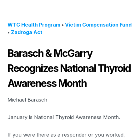
WTC Health Program
•
Victim Compensation Fund
•
Zadroga Act
Barasch & McGarry
Recognizes National Thyroid
Awareness Month
Michael Barasch
January is National Thyroid Awareness Month.
If you were there as a responder or you worked,