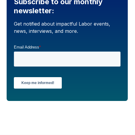
Subscribe to our monthly
newsletter:
Get notified about impactful Labor events,
news, interviews, and more.
Email Address
*