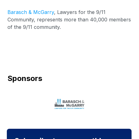
Barasch & McGarry
, Lawyers for the 9/11
Community, represents more than 40,000 members
of the 9/11 community.
Sponsors