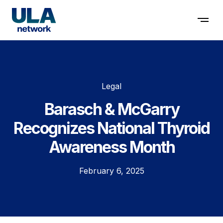
Contact us
Legal
Barasch & McGarry
Recognizes National Thyroid
Awareness Month
February 6, 2025