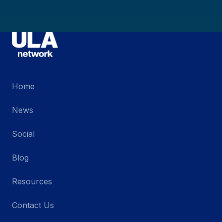
Home
News
Social
Blog
Resources
Contact Us