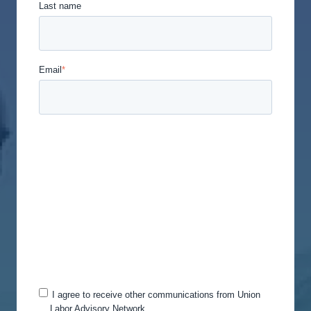
Last name
Email
*
Union Labor Advisory Network is committed to
protecting and respecting your privacy, and we’ll
only use your personal information to administer
your account and to provide the products and
services you requested from us. From time to time,
we would like to contact you about our products
and services, as well as other content that may be
of interest to you. If you consent to us contacting
you for this purpose, please tick below to say how
you would like us to contact you:
I agree to receive other communications from Union
Labor Advisory Network.