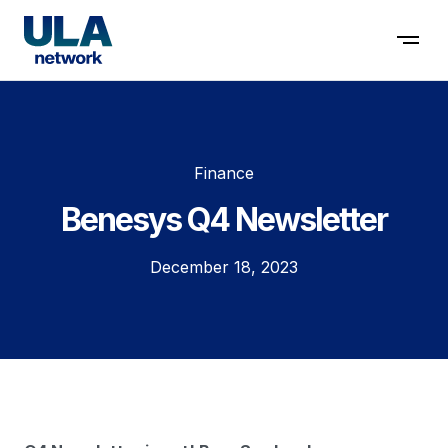
Contact us
Finance
Benesys Q4 Newsletter
December 18, 2023