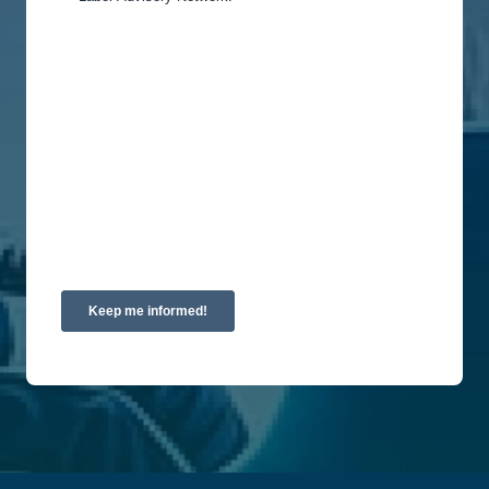
You can unsubscribe from these communications
at any time. For more information on how to
unsubscribe, our privacy practices, and how we
are committed to protecting and respecting your
privacy, please review our Privacy Policy.
By clicking submit below, you consent to allow
Union Labor Advisory Network to store and
process the personal information submitted above
to provide you the content requested.