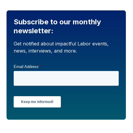
Subscribe to our monthly
newsletter:
Get notified about impactful Labor events,
news, interviews, and more.
Email Address
*