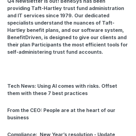
Q4 Newsletter is out! BeneSys has been
providing Taft-Hartley trust fund administration
and IT services since 1979. Our dedicated
specialists understand the nuances of Taft-
Hartley benefit plans, and our software system,
BenefitDriven, is designed to give our clients and
their plan Participants the most efficient tools for
self-administering trust fund accounts.
Tech News: Using AI comes with risks. Offset
them with these 7 best practices
From the CEO: People are at the heart of our
business
Compliance: New Year’s resolution - Update