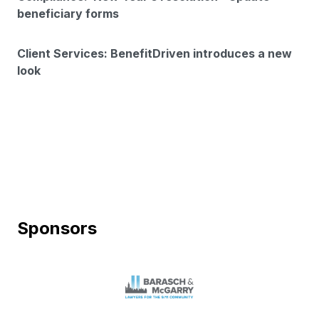
beneficiary forms
Client Services: BenefitDriven introduces a new
look
Sponsors