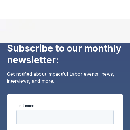
Subscribe to our monthly
newsletter:
Get notified about impactful Labor events, news,
interviews, and more.
First name