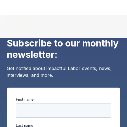
Subscribe to our monthly
newsletter:
Get notified about impactful Labor events, news,
interviews, and more.
First name
Last name