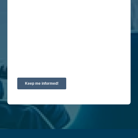
You can unsubscribe from these communications
at any time. For more information on how to
unsubscribe, our privacy practices, and how we
are committed to protecting and respecting your
privacy, please review our Privacy Policy.
By clicking submit below, you consent to allow
Union Labor Advisory Network to store and
process the personal information submitted above
to provide you the content requested.