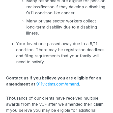
Many responders are eligible for pension
reclassification if they develop a disabling
9/11 condition like cancer.
Many private sector workers collect
long-term disability due to a disabling
illness.
Your loved one passed away due to a 9/11
condition. There may be registration deadlines
and filing requirements that your family will
need to satisfy.
Contact us if you believe you are eligible for an
amendment at
911victims.com/amend
.
Thousands of our clients have received multiple
awards from the VCF after we amended their claim.
If you believe you may be eligible for additional