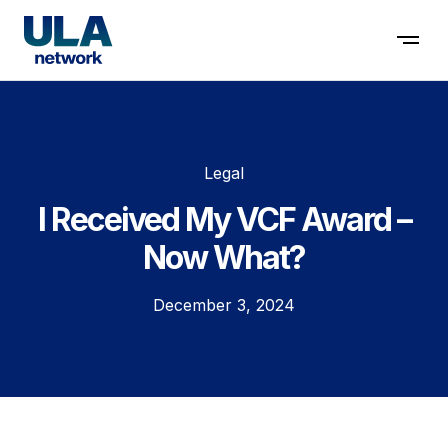
Contact us
Legal
I Received My VCF Award –
Now What?
December 3, 2024