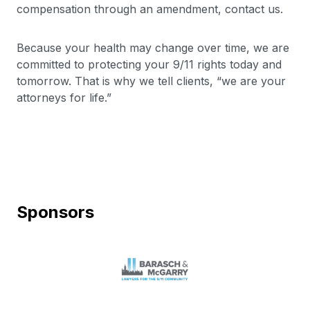
compensation through an amendment, contact us.
Because your health may change over time, we are
committed to protecting your 9/11 rights today and
tomorrow. That is why we tell clients, “we are your
attorneys for life.”
Sponsors