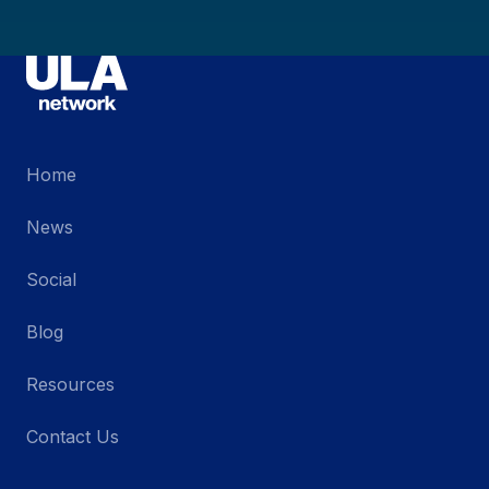
Home
News
Social
Blog
Resources
Contact Us