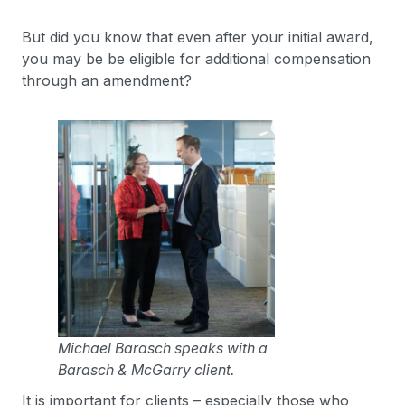
But did you know that even after your initial award,
you may be be eligible for additional compensation
through an amendment?
Michael Barasch speaks with a
Barasch & McGarry client.
It is important for clients – especially those who