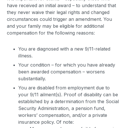
have received an initial award – to understand that
they never waive their legal rights and changed
circumstances could trigger an amendment. You
and your family may be eligible for additional
compensation for the following reasons:
You are diagnosed with a new 9/11-related
illness.
Your condition – for which you have already
been awarded compensation – worsens
substantially.
You are disabled from employment due to
your 9/11 ailment(s). Proof of disability can be
established by a determination from the Social
Security Administration, a pension fund,
workers’ compensation, and/or a private
insurance policy. Of note: