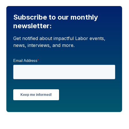
Subscribe to our monthly
newsletter:
Get notified about impactful Labor events,
news, interviews, and more.
Email Address
*