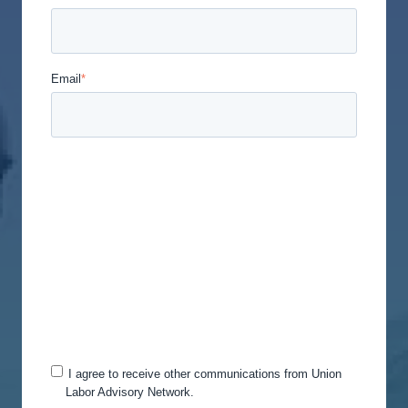
Email
*
Union Labor Advisory Network is committed to
protecting and respecting your privacy, and we’ll
only use your personal information to administer
your account and to provide the products and
services you requested from us. From time to time,
we would like to contact you about our products
and services, as well as other content that may be
of interest to you. If you consent to us contacting
you for this purpose, please tick below to say how
you would like us to contact you:
I agree to receive other communications from Union
Labor Advisory Network.