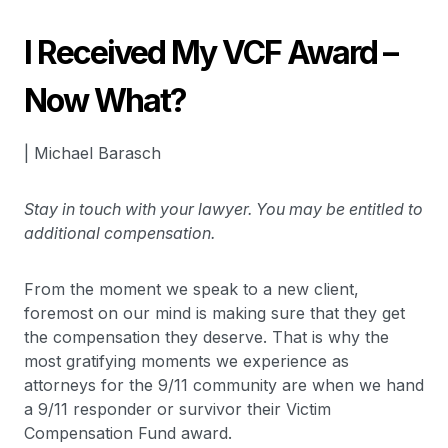
I Received My VCF Award –
Now What?
| Michael Barasch
Stay in touch with your lawyer. You may be entitled to
additional compensation.
From the moment we speak to a new client,
foremost on our mind is making sure that they get
the compensation they deserve. That is why the
most gratifying moments we experience as
attorneys for the 9/11 community are when we hand
a 9/11 responder or survivor their Victim
Compensation Fund award.