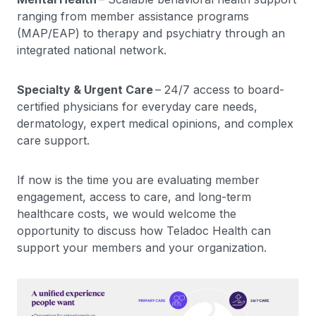
ranging from member assistance programs
(MAP/EAP) to therapy and psychiatry through an
integrated national network.
Specialty & Urgent Care
– 24/7 access to board-
certified physicians for everyday care needs,
dermatology, expert medical opinions, and complex
care support.
If now is the time you are evaluating member
engagement, access to care, and long-term
healthcare costs, we would welcome the
opportunity to discuss how Teladoc Health can
support your members and your organization.