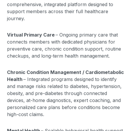
comprehensive, integrated platform designed to
support members across their full healthcare
journey.
Virtual Primary Care
– Ongoing primary care that
connects members with dedicated physicians for
preventive care, chronic condition support, routine
checkups, and long-term health management.
Chronic Condition Management / Cardiometabolic
Health
– Integrated programs designed to identify
and manage risks related to diabetes, hypertension,
obesity, and pre-diabetes through connected
devices, at-home diagnostics, expert coaching, and
personalized care plans before conditions become
high-cost claims.
Mental Health
– Scalable behavioral health support