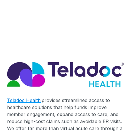
Teladoc Health
provides streamlined access to
healthcare solutions that help funds improve
member engagement, expand access to care, and
reduce high-cost claims such as avoidable ER visits.
We offer far more than virtual acute care through a