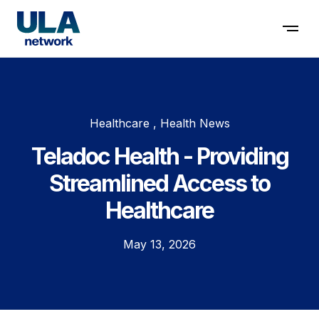
Contact us
Healthcare , Health News
Teladoc Health - Providing
Streamlined Access to
Healthcare
May 13, 2026