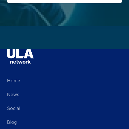
Home
News
Social
Blog