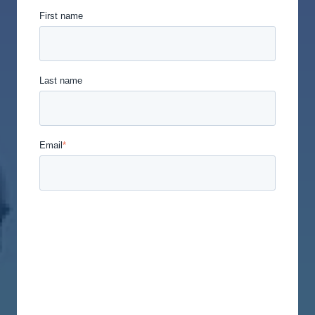
First name
Last name
Email
*
Union Labor Advisory Network is committed to
protecting and respecting your privacy, and we’ll
only use your personal information to administer
your account and to provide the products and
services you requested from us. From time to time,
we would like to contact you about our products
and services, as well as other content that may be
of interest to you. If you consent to us contacting