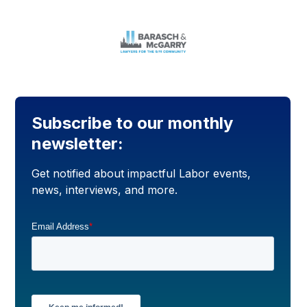
Subscribe to our monthly
newsletter:
Get notified about impactful Labor events,
news, interviews, and more.
Email Address
*