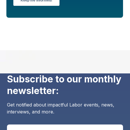
Subscribe to our monthly
newsletter:
Get notified about impactful Labor events, news,
interviews, and more.