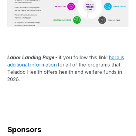
Labor Landing Page
- if you follow this link:
here is
additional information
for all of the programs that
Teladoc Health offers health and welfare funds in
2026.
Sponsors