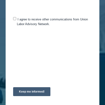
you for this purpose, please tick below to say how
you would like us to contact you:
I agree to receive other communications from Union
Labor Advisory Network.
You can unsubscribe from these communications
at any time. For more information on how to
unsubscribe, our privacy practices, and how we
are committed to protecting and respecting your
privacy, please review our Privacy Policy.
By clicking submit below, you consent to allow
Union Labor Advisory Network to store and
process the personal information submitted above
to provide you the content requested.