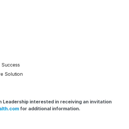
m Success
e Solution
 Leadership interested in receiving an invitation
alth.com
for additional information.