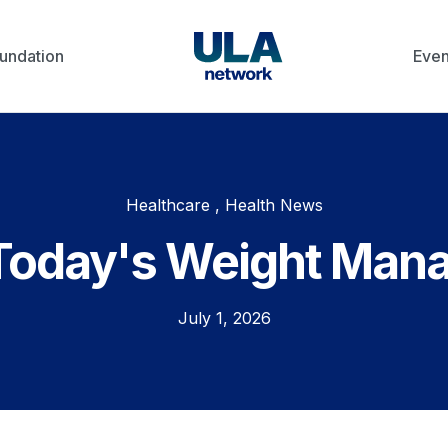
undation
Even
Healthcare , Health News
Today's Weight Man
July 1, 2026