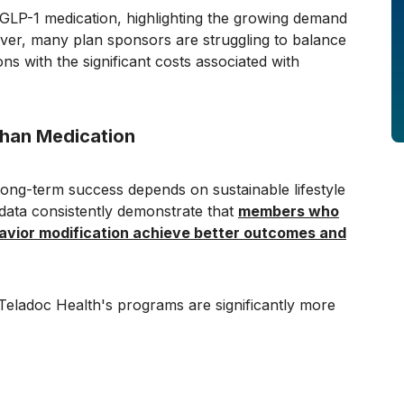
a GLP-1 medication, highlighting the growing demand
ver, many plan sponsors are struggling to balance
ons with the significant costs associated with
han Medication
long-term success depends on sustainable lifestyle
ata consistently demonstrate that
members who
havior modification achieve better outcomes and
Teladoc Health's programs are significantly more