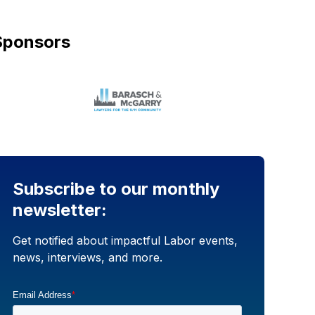
Sponsors
Subscribe to our monthly
newsletter:
Get notified about impactful Labor events,
news, interviews, and more.
Email Address
*