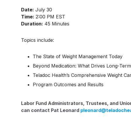
Date:
July 30
Time:
2:00 PM EST
Duration:
45 Minutes
Topics include:
The State of Weight Management Today
Beyond Medication: What Drives Long-Ter
Teladoc Health’s Comprehensive Weight Car
Program Outcomes and Results
Labor Fund Administrators, Trustees, and Union
can contact Pat Leonard
pleonard@teladoche