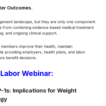
tter Outcomes.
agement landscape, but they are only one component
ome from combining evidence-based medical treatment
g, and ongoing clinical support.
members improve their health, maintain
le providing employers, health plans, and labor
ure benefit decisions.
 Labor Webinar:
1s: Implications for Weight
egy