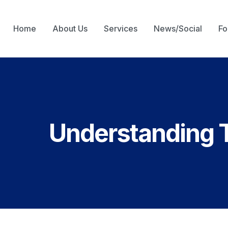
Home
About Us
Services
News/Social
Fo
Understanding 