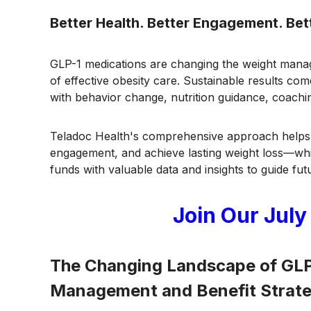
Better Health. Better Engagement. Be
GLP-1 medications are changing the weight man
of effective obesity care. Sustainable results c
with behavior change, nutrition guidance, coachin
Teladoc Health's comprehensive approach helps 
engagement, and achieve lasting weight loss—whi
funds with valuable data and insights to guide fut
Join Our July
The Changing Landscape of GLP-
Management and Benefit Strat