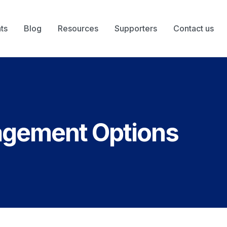
ts
Blog
Resources
Supporters
Contact us
agement Options