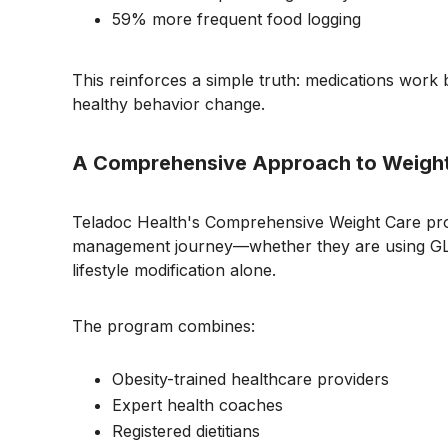
59% more frequent food logging
This reinforces a simple truth: medications wor
healthy behavior change.
A Comprehensive Approach to Weigh
Teladoc Health's Comprehensive Weight Care pr
management journey—whether they are using GLP
lifestyle modification alone.
The program combines:
Obesity-trained healthcare providers
Expert health coaches
Registered dietitians