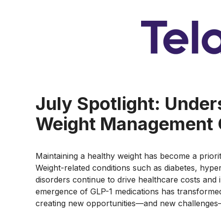
July Spotlight: Unde
Weight Management 
Maintaining a healthy weight has become a prior
Weight-related conditions such as diabetes, hype
disorders continue to drive healthcare costs and i
emergence of GLP-1 medications has transformed
creating new opportunities—and new challenges—