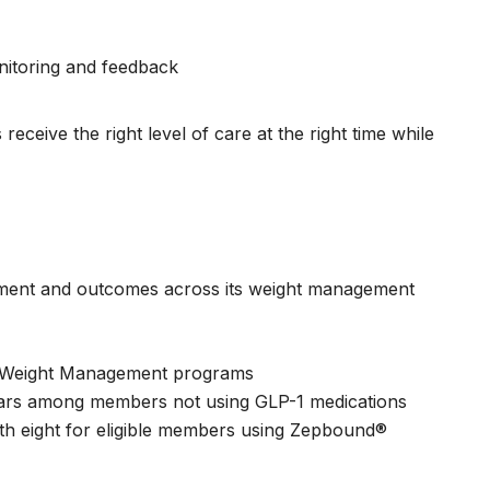
nitoring and feedback
ceive the right level of care at the right time while
ment and outcomes across its weight management
nd Weight Management programs
ears among members not using GLP-1 medications
h eight for eligible members using Zepbound®