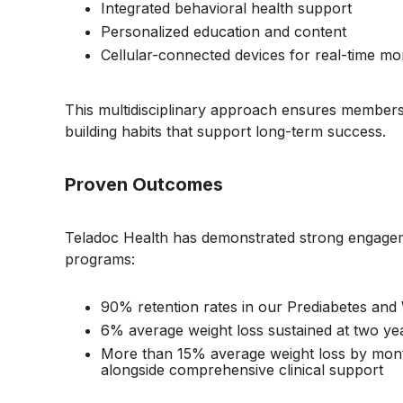
Integrated behavioral health support
Personalized education and content
Cellular-connected devices for real-time mo
This multidisciplinary approach ensures members re
building habits that support long-term success.
Proven Outcomes
Teladoc Health has demonstrated strong engage
programs:
90% retention rates in our Prediabetes a
6% average weight loss sustained at two y
More than 15% average weight loss by mont
alongside comprehensive clinical support