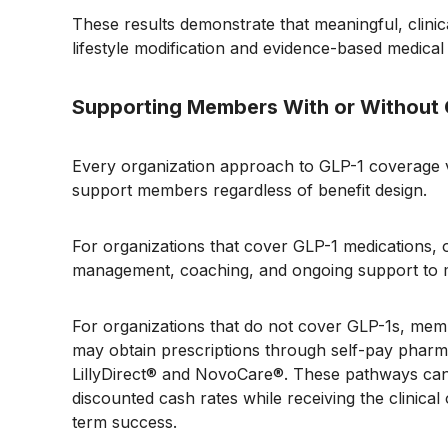
These results demonstrate that meaningful, clinica
lifestyle modification and evidence-based medical
Supporting Members With or Without
Every organization approach to GLP-1 coverage va
support members regardless of benefit design.
For organizations that cover GLP-1 medications, 
management, coaching, and ongoing support to ma
For organizations that do not cover GLP-1s, memb
may obtain prescriptions through self-pay pharm
LillyDirect® and NovoCare®. These pathways can 
discounted cash rates while receiving the clinical
term success.