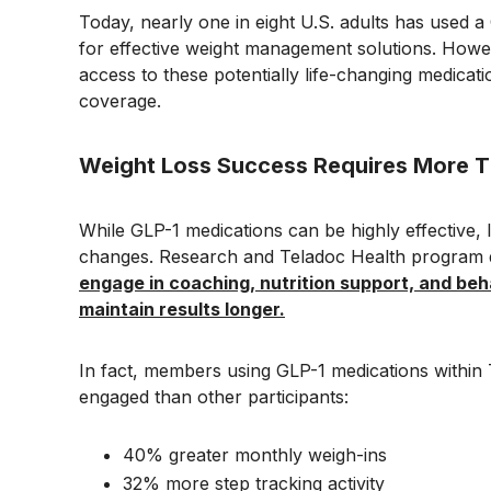
Today, nearly one in eight U.S. adults has used 
for effective weight management solutions. Howe
access to these potentially life-changing medicati
coverage.
Weight Loss Success Requires More T
While GLP-1 medications can be highly effective, 
changes. Research and Teladoc Health program d
engage in coaching, nutrition support, and be
maintain results longer.
In fact, members using GLP-1 medications within 
engaged than other participants:
40% greater monthly weigh-ins
32% more step tracking activity