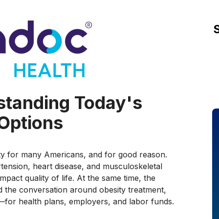
rstanding Today's
Options
ity for many Americans, and for good reason.
rtension, heart disease, and musculoskeletal
mpact quality of life. At the same time, the
 the conversation around obesity treatment,
for health plans, employers, and labor funds.