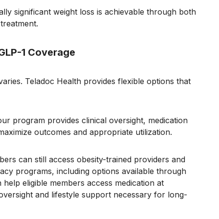
lly significant weight loss is achievable through both
 treatment.
 GLP-1 Coverage
ries. Teladoc Health provides flexible options that
our program provides clinical oversight, medication
ximize outcomes and appropriate utilization.
ers can still access obesity-trained providers and
acy programs, including options available through
help eligible members access medication at
 oversight and lifestyle support necessary for long-