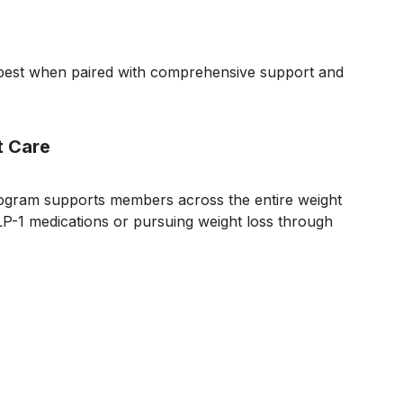
k best when paired with comprehensive support and
t Care
ogram supports members across the entire weight
-1 medications or pursuing weight loss through