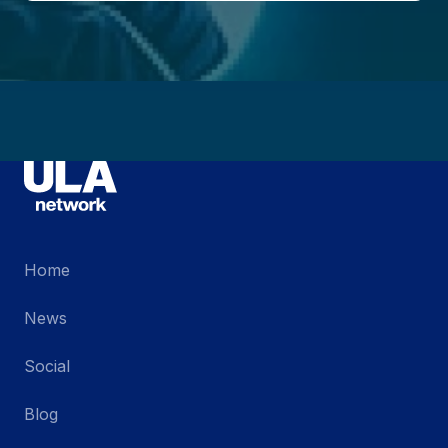
Home
News
Social
Blog