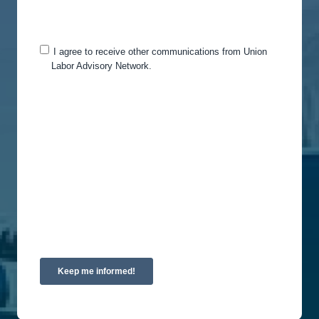
you for this purpose, please tick below to say how
you would like us to contact you:
I agree to receive other communications from Union
Labor Advisory Network.
You can unsubscribe from these communications
at any time. For more information on how to
unsubscribe, our privacy practices, and how we
are committed to protecting and respecting your
privacy, please review our Privacy Policy.
By clicking submit below, you consent to allow
Union Labor Advisory Network to store and
process the personal information submitted above
to provide you the content requested.