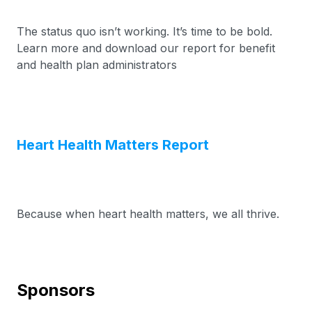
The status quo isn’t working. It’s time to be bold.
Learn more and download our report for benefit
and health plan administrators
Heart Health Matters Report
Because when heart health matters, we all thrive.
Sponsors