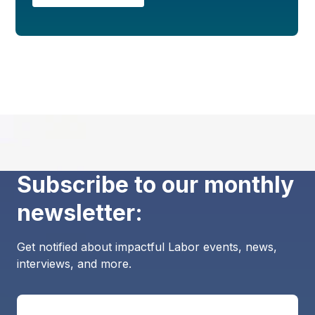
Subscribe to our monthly
newsletter:
Get notified about impactful Labor events, news,
interviews, and more.