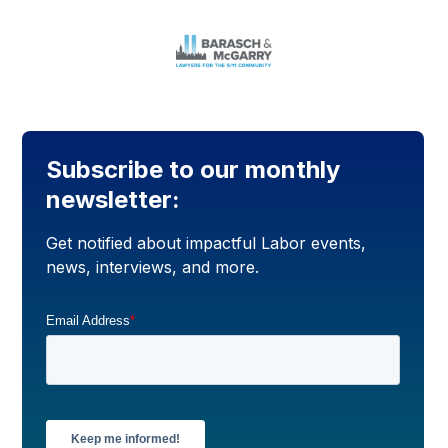
Subscribe to our monthly
newsletter:
Get notified about impactful Labor events,
news, interviews, and more.
Email Address
*