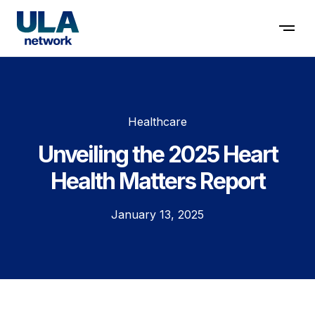
Contact us
Healthcare
Unveiling the 2025 Heart
Health Matters Report
January 13, 2025