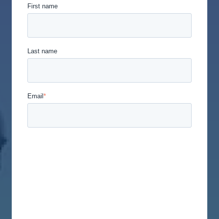
First name
Last name
Email
*
Union Labor Advisory Network is committed to
protecting and respecting your privacy, and we’ll
only use your personal information to administer
your account and to provide the products and
services you requested from us. From time to time,
we would like to contact you about our products
and services, as well as other content that may be
of interest to you. If you consent to us contacting