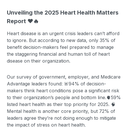
Unveiling the 2025 Heart Health Matters
Report ❤️🔥
Heart disease is an urgent crisis leaders can’t afford
to ignore. But according to new data, only 35% of
benefit decision-makers feel prepared to manage
the staggering financial and human toll of heart
disease on their organization.
Our survey of government, employer, and Medicare
Advantage leaders found: 🚨94% of decision-
makers think heart conditions pose a significant risk
to their organization’s people and bottom line.🫀59%
listed heart health as their top priority for 2025. 🧠
Mental health is another core priority, but 72% of
leaders agree they’re not doing enough to mitigate
the impact of stress on heart health.