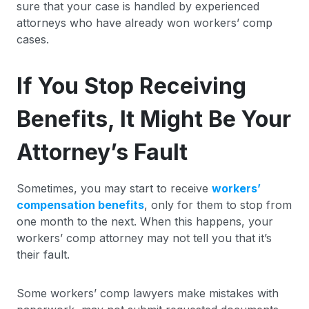
sure that your case is handled by experienced
attorneys who have already won workers’ comp
cases.
If You Stop Receiving
Benefits, It Might Be Your
Attorney’s Fault
Sometimes, you may start to receive
workers’
compensation benefits
, only for them to stop from
one month to the next. When this happens, your
workers’ comp attorney may not tell you that it’s
their fault.
Some workers’ comp lawyers make mistakes with