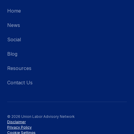
Home
News
Social
Blog
Resources
Contact Us
© 2026 Union Labor Advisory Network
Disclaimer
Privacy Policy
Cookie Settings