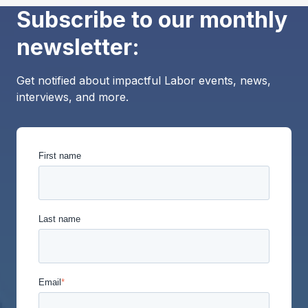
Subscribe to our monthly
newsletter:
Get notified about impactful Labor events, news,
interviews, and more.
First name
Last name
Email
*