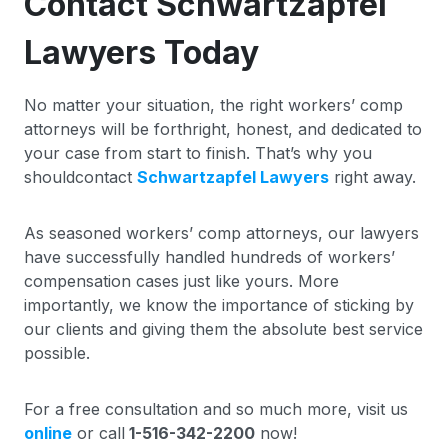
Contact Schwartzapfel
Lawyers Today
No matter your situation, the right workers’ comp
attorneys will be forthright, honest, and dedicated to
your case from start to finish. That’s why you
shouldcontact
Schwartzapfel Lawyers
right away.
As seasoned workers’ comp attorneys, our lawyers
have successfully handled hundreds of workers’
compensation cases just like yours. More
importantly, we know the importance of sticking by
our clients and giving them the absolute best service
possible.
For a free consultation and so much more, visit us
online
or call
1-516-342-2200
now!