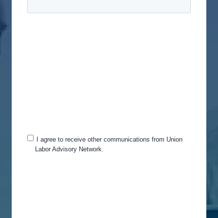
Union Labor Advisory Network is committed to
protecting and respecting your privacy, and we’ll
only use your personal information to administer
your account and to provide the products and
services you requested from us. From time to time,
we would like to contact you about our products
and services, as well as other content that may be
of interest to you. If you consent to us contacting
you for this purpose, please tick below to say how
you would like us to contact you:
I agree to receive other communications from Union
Labor Advisory Network.
You can unsubscribe from these communications
at any time. For more information on how to
unsubscribe, our privacy practices, and how we
are committed to protecting and respecting your
privacy, please review our Privacy Policy.