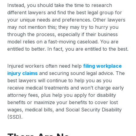
Instead, you should take the time to research
different lawyers and find the best legal group for
your unique needs and preferences. Other lawyers
may not mention this; they may try to hurry you
through the process, especially if their business
model relies on a fast-moving caseload. You are
entitled to better. In fact, you are entitled to the best.
Injured workers often need help
filing workplace
injury claims
and securing sound legal advice. The
best lawyers will continue to help you as you
receive medical treatments and won’t charge early
attorney fees, plus help you apply for disability
benefits or maximize your benefits to cover lost
wages, medical bills, and Social Security Disability
(SSD).