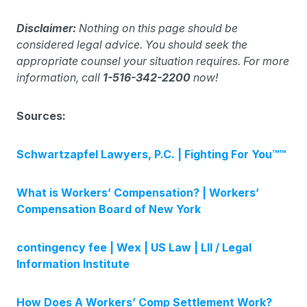
Disclaimer:
Nothing on this page should be
considered legal advice. You should seek the
appropriate counsel your situation requires. For more
information, call
1-516-342-2200
now!
Sources:
Schwartzapfel Lawyers, P.C. | Fighting For You™™
What is Workers’ Compensation? | Workers’
Compensation Board of New York
contingency fee | Wex | US Law | LII / Legal
Information Institute
How Does A Workers’ Comp Settlement Work?