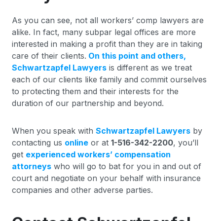
As you can see, not all workers’ comp lawyers are
alike. In fact, many subpar legal offices are more
interested in making a profit than they are in taking
care of their clients.
On this point and others,
Schwartzapfel Lawyers
is different as we treat
each of our clients like family and commit ourselves
to protecting them and their interests for the
duration of our partnership and beyond.
When you speak with
Schwartzapfel Lawyers
by
contacting us
online
or at
1-516-342-2200
, you’ll
get
experienced workers’ compensation
attorneys
who will go to bat for you in and out of
court and negotiate on your behalf with insurance
companies and other adverse parties.