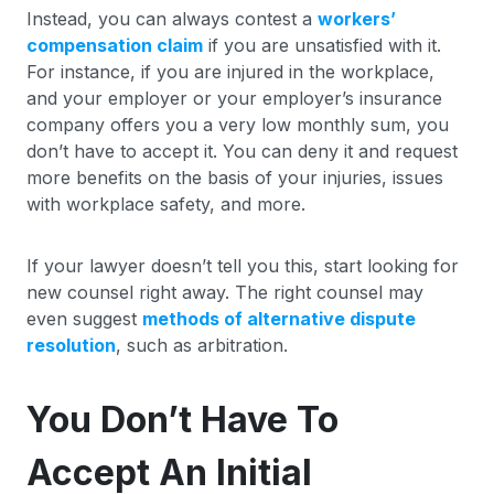
Instead, you can always contest a
workers’
compensation claim
if you are unsatisfied with it.
For instance, if you are injured in the workplace,
and your employer or your employer’s insurance
company offers you a very low monthly sum, you
don’t have to accept it. You can deny it and request
more benefits on the basis of your injuries, issues
with workplace safety, and more.
If your lawyer doesn’t tell you this, start looking for
new counsel right away. The right counsel may
even suggest
methods of alternative dispute
resolution
, such as arbitration.
You Don’t Have To
Accept An Initial