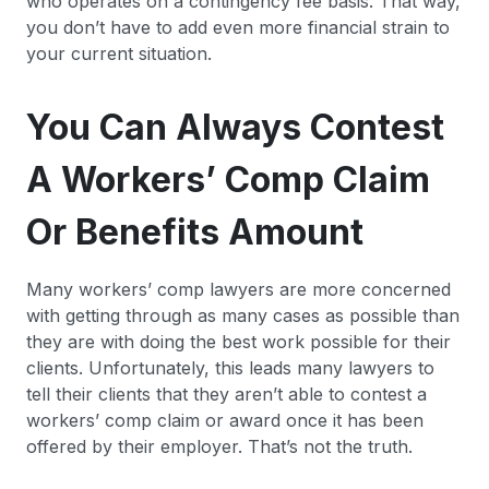
who operates on a contingency fee basis. That way,
you don’t have to add even more financial strain to
your current situation.
You Can Always Contest
A Workers’ Comp Claim
Or Benefits Amount
Many workers’ comp lawyers are more concerned
with getting through as many cases as possible than
they are with doing the best work possible for their
clients. Unfortunately, this leads many lawyers to
tell their clients that they aren’t able to contest a
workers’ comp claim or award once it has been
offered by their employer. That’s not the truth.