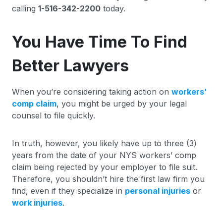
calling
1-516-342-2200
today.
You Have Time To Find
Better Lawyers
When you’re considering taking action on
workers’
comp claim
, you might be urged by your legal
counsel to file quickly.
In truth, however, you likely have up to three (3)
years from the date of your NYS workers’ comp
claim being rejected by your employer to file suit.
Therefore, you shouldn’t hire the first law firm you
find, even if they specialize in
personal injuries
or
work injuries
.