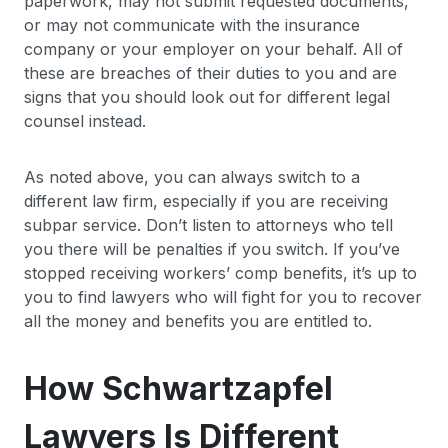
paperwork, may not submit requested documents,
or may not communicate with the insurance
company or your employer on your behalf. All of
these are breaches of their duties to you and are
signs that you should look out for different legal
counsel instead.
As noted above, you can always switch to a
different law firm, especially if you are receiving
subpar service. Don’t listen to attorneys who tell
you there will be penalties if you switch. If you’ve
stopped receiving workers’ comp benefits, it’s up to
you to find lawyers who will fight for you to recover
all the money and benefits you are entitled to.
How Schwartzapfel
Lawyers Is Different