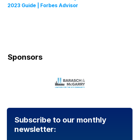
2023 Guide | Forbes Advisor
Sponsors
Subscribe to our monthly
newsletter: