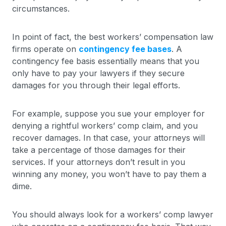
circumstances.
In point of fact, the best workers’ compensation law
firms operate on
contingency fee bases
. A
contingency fee basis essentially means that you
only have to pay your lawyers if they secure
damages for you through their legal efforts.
For example, suppose you sue your employer for
denying a rightful workers’ comp claim, and you
recover damages. In that case, your attorneys will
take a percentage of those damages for their
services. If your attorneys don’t result in you
winning any money, you won’t have to pay them a
dime.
You should always look for a workers’ comp lawyer