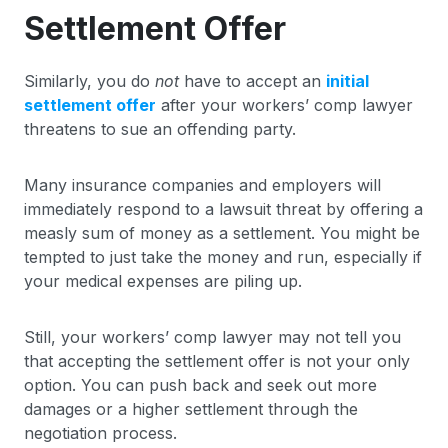
Settlement Offer
Similarly, you do
not
have to accept an
initial
settlement offer
after your workers’ comp lawyer
threatens to sue an offending party.
Many insurance companies and employers will
immediately respond to a lawsuit threat by offering a
measly sum of money as a settlement. You might be
tempted to just take the money and run, especially if
your medical expenses are piling up.
Still, your workers’ comp lawyer may not tell you
that accepting the settlement offer is not your only
option. You can push back and seek out more
damages or a higher settlement through the
negotiation process.