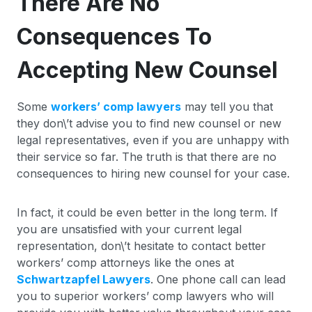
There Are No
Consequences To
Accepting New Counsel
Some
workers’ comp lawyers
may tell you that
they don\’t advise you to find new counsel or new
legal representatives, even if you are unhappy with
their service so far. The truth is that there are no
consequences to hiring new counsel for your case.
In fact, it could be even better in the long term. If
you are unsatisfied with your current legal
representation, don\’t hesitate to contact better
workers’ comp attorneys like the ones at
Schwartzapfel Lawyers
. One phone call can lead
you to superior workers’ comp lawyers who will