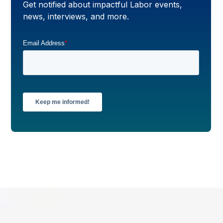
Get notified about impactful Labor events,
news, interviews, and more.
Email Address
*