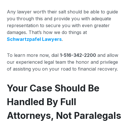
Any lawyer worth their salt should be able to guide
you through this and provide you with adequate
representation to secure you with even greater
damages. That’s how we do things at
Schwartzpafel Lawyers
.
To learn more now, dial
1-516-342-2200
and allow
our experienced legal team the honor and privilege
of assisting you on your road to financial recovery.
Your Case Should Be
Handled By Full
Attorneys, Not Paralegals