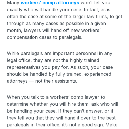
Many
workers’ comp attorneys
won’t tell you
exactly who will handle your case. In fact, as is
often the case at some of the larger law firms, to get
through as many cases as possible in a given
month, lawyers will hand off new workers’
compensation cases to paralegals.
While paralegals are important personnel in any
legal office, they are
not
the highly trained
representatives you pay for. As such, your case
should be handled by fully trained, experienced
attorneys — not their assistants.
When you talk to a workers’ comp lawyer to
determine whether you will hire them, ask who will
be handling your case. If they can’t answer, or if
they tell you that they will hand it over to the best
paralegals in their office, it’s not a good sign. Make