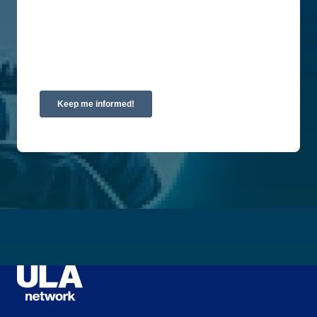
By clicking submit below, you consent to allow
Union Labor Advisory Network to store and
process the personal information submitted above
to provide you the content requested.