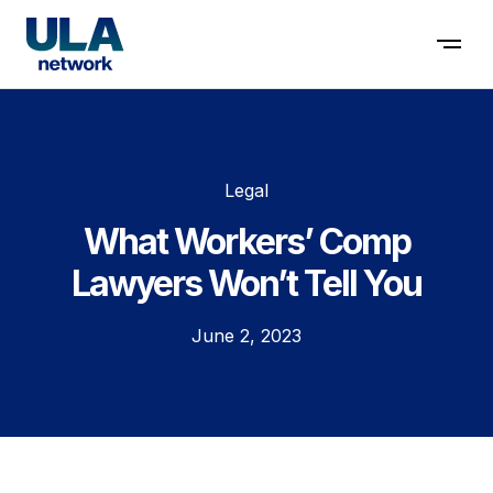
Contact us
Legal
What Workers’ Comp
Lawyers Won’t Tell You
June 2, 2023