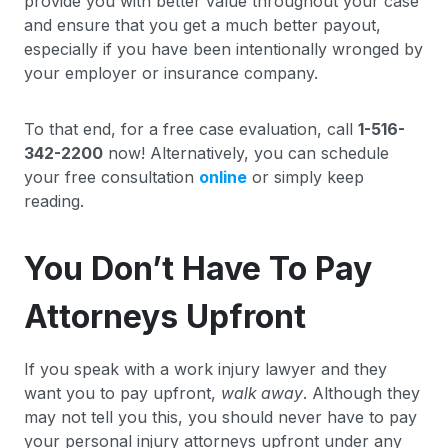
provide you with better value throughout your case
and ensure that you get a much better payout,
especially if you have been intentionally wronged by
your employer or insurance company.
To that end, for a free case evaluation, call
1-516-
342-2200
now! Alternatively, you can schedule
your free consultation
online
or simply keep
reading.
You Don’t Have To Pay
Attorneys Upfront
If you speak with a work injury lawyer and they
want you to pay upfront,
walk away
. Although they
may not tell you this, you should never have to pay
your personal injury attorneys upfront under any