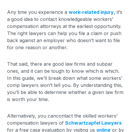
Any time you experience a
work-related injury
, it’s
a good idea to contact knowledgeable workers’
compensation attorneys at the earliest opportunity.
The right lawyers can help you file a claim or push
back against an employer who doesn’t want to file
for one reason or another.
That said, there are good law firms and subpar
ones, and it can be tough to know which is which.
In this guide, we’ll break down what some workers’
comp lawyers won’t tell you. By understanding this,
you’ll be able to determine whether a given law firm
is worth your time.
Alternatively, you cancontact the skilled workers’
compensation lawyers of
Schwartzapfel Lawyers
for a free case evaluation by visiting us
online
or by