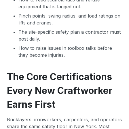
equipment that is tagged out.
Pinch points, swing radius, and load ratings on
lifts and cranes.
The site-specific safety plan a contractor must
post daily.
How to raise issues in toolbox talks before
they become injuries.
The Core Certifications
Every New Craftworker
Earns First
Bricklayers, ironworkers, carpenters, and operators
share the same safety floor in New York. Most