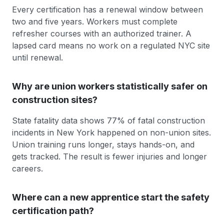
Every certification has a renewal window between
two and five years. Workers must complete
refresher courses with an authorized trainer. A
lapsed card means no work on a regulated NYC site
until renewal.
Why are union workers statistically safer on
construction sites?
State fatality data shows 77% of fatal construction
incidents in New York happened on non-union sites.
Union training runs longer, stays hands-on, and
gets tracked. The result is fewer injuries and longer
careers.
Where can a new apprentice start the safety
certification path?