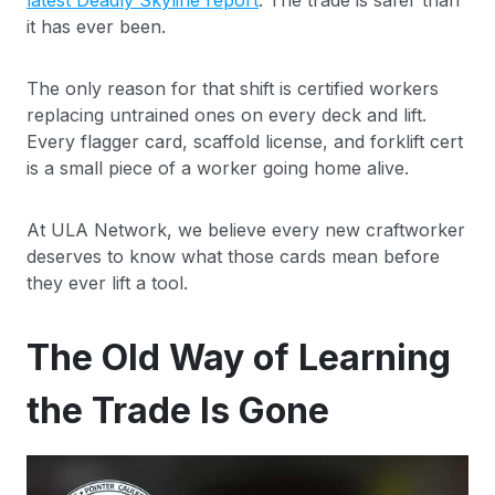
latest Deadly Skyline report
. The trade is safer than
it has ever been.
The only reason for that shift is certified workers
replacing untrained ones on every deck and lift.
Every flagger card, scaffold license, and forklift cert
is a small piece of a work
er going home alive.
At ULA Network, we believe every new craftworker
deserves to know what those cards mean before
they ever lift a tool.
The Old Way of Learning
the Trade Is Gone