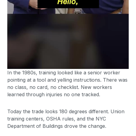
In the 1980s, training looked like a senior worker
pointing at a tool and yelling instructions. There was
no class, no card, no checklist. New workers
learned through injuries no one tracked.
Today the trade looks 180 degrees different. Union
training centers, OSHA rules, and the NYC
Department of Buildings drove the change.