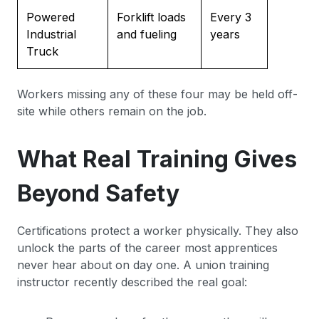
Powered
Forklift loads
Every 3
Industrial
and fueling
years
Truck
Workers missing any of these four may be held off-
site while others remain on the job.
What Real Training Gives
Beyond Safety
Certifications protect a worker physically. They also
unlock the parts of the career most apprentices
never hear about on day one. A union training
instructor recently described the real goal: