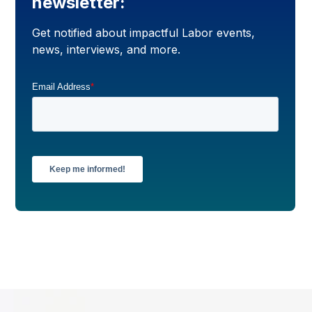
newsletter:
Get notified about impactful Labor events,
news, interviews, and more.
Email Address
*