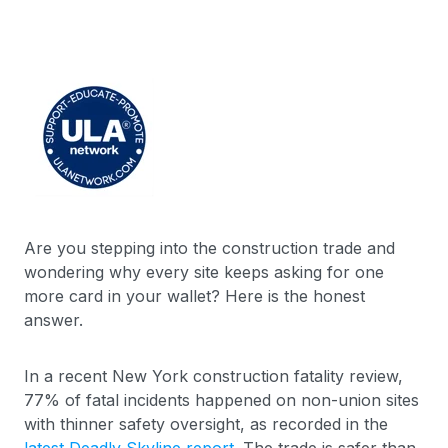
Are you stepping into the construction trade and
wondering why every site keeps asking for one
more card in your wallet? Here is the honest
answer.
In a recent New York construction fatality review,
77% of fatal incidents happened on non-union sites
with thinner safety oversight, as recorded in the