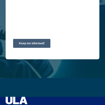
privacy, please review our Privacy Policy.
By clicking submit below, you consent to allow
Union Labor Advisory Network to store and
process the personal information submitted above
to provide you the content requested.