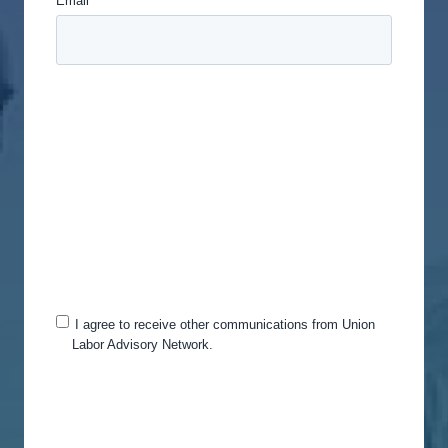
Email
*
Union Labor Advisory Network is committed to
protecting and respecting your privacy, and we’ll
only use your personal information to administer
your account and to provide the products and
services you requested from us. From time to time,
we would like to contact you about our products
and services, as well as other content that may be
of interest to you. If you consent to us contacting
you for this purpose, please tick below to say how
you would like us to contact you:
I agree to receive other communications from Union
Labor Advisory Network.
You can unsubscribe from these communications
at any time. For more information on how to
unsubscribe, our privacy practices, and how we
are committed to protecting and respecting your