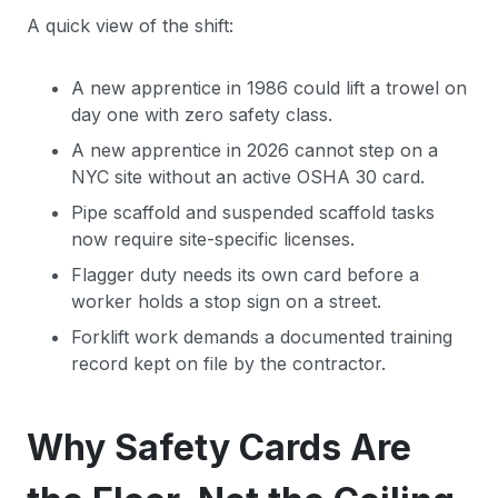
A quick view of the shift:
A new apprentice in 1986 could lift a trowel on
day one with zero safety class.
A new apprentice in 2026 cannot step on a
NYC site without an active OSHA 30 card.
Pipe scaffold and suspended scaffold tasks
now require site-specific licenses.
Flagger duty needs its own card before a
worker holds a stop sign on a street.
Forklift work demands a documented training
record kept on file by the contractor.
Why Safety Cards Are