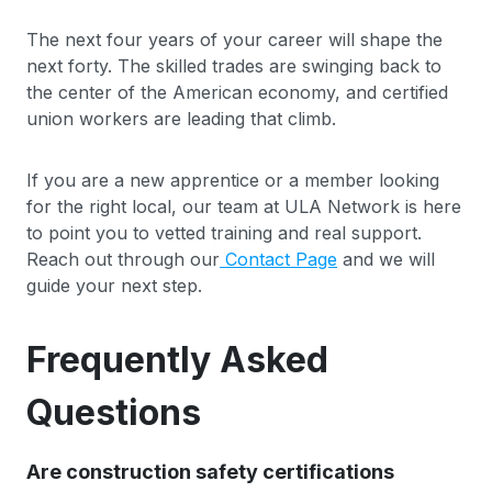
The next four years of your career will shape the
next forty. The skilled trades are swinging back to
the center of the American economy, and certified
union workers are leading that climb.
If you are a new apprentice or a member looking
for the right local, our team at ULA Network is here
to point you to vetted training and real support.
Reach out through our
Contact Page
and we will
guide your next step.
Frequently Asked
Questions
Are construction safety certifications