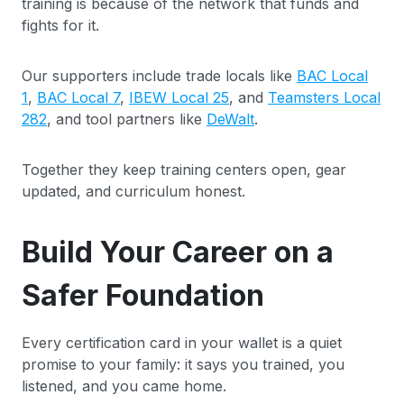
training is because of the network that funds and
fights for it.
Our supporters include trade locals like
BAC Local
1
,
BAC Local 7
,
IBEW Local 25
, and
Teamsters Local
282
, and tool partners like
DeWalt
.
Together they keep training centers open, gear
updated, and curriculum honest.
Build Your Career on a
Safer Foundation
Every certification card in your wallet is a quiet
promise to your family: it says you trained, you
listened, and you came home.