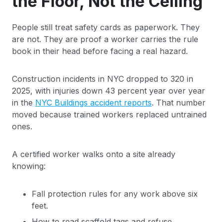
the Floor, Not the Ceiling
People still treat safety cards as paperwork. They
are not. They are proof a worker carries the rule
book in their head before facing a real hazard.
Construction incidents in NYC dropped to 320 in
2025, with injuries down 43 percent year over year
in the
NYC Buildings accident reports
. That number
moved because trained workers replaced untrained
ones.
A certified worker walks onto a site already
knowing:
Fall protection rules for any work above six
feet.
How to read scaffold tags and refuse