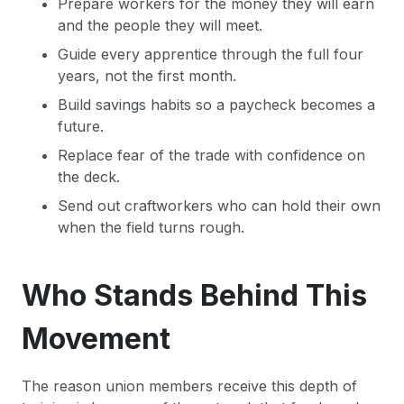
Prepare workers for the money they will earn
and the people they will meet.
Guide every apprentice through the full four
years, not the first month.
Build savings habits so a paycheck becomes a
future.
Replace fear of the trade with confidence on
the deck.
Send out craftworkers who can hold their own
when the field turns rough.
Who Stands Behind This
Movement
The reason union members receive this depth of