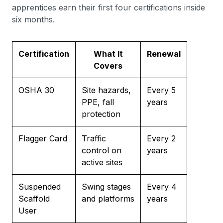
apprentices earn their first four certifications inside
six months.
Certification
What It
Renewal
Covers
OSHA 30
Site hazards,
Every 5
PPE, fall
years
protection
Flagger Card
Traffic
Every 2
control on
years
active sites
Suspended
Swing stages
Every 4
Scaffold
and platforms
years
User