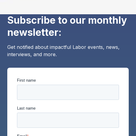
Subscribe to our monthly
newsletter:
Get notified about impactful Labor events, news,
interviews, and more.
First name
Last name