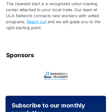
The cleanest start is a recognized union training
center attached to your local trade. Our team at
ULA Network connects new workers with vetted
programs.
Reach out
and we will guide you to the
right starting point.
Sponsors
Subscribe to our monthly