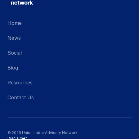
Home
News
Social
Blog
Resources
Contact Us
© 2026 Union Labor Advisory Network
Disclaimer