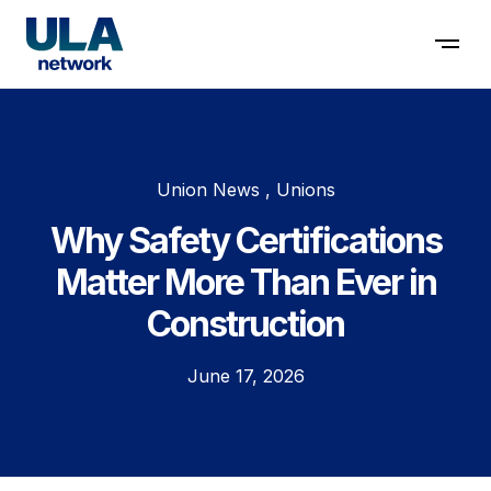
Contact us
Union News , Unions
Why Safety Certifications
Matter More Than Ever in
Construction
June 17, 2026