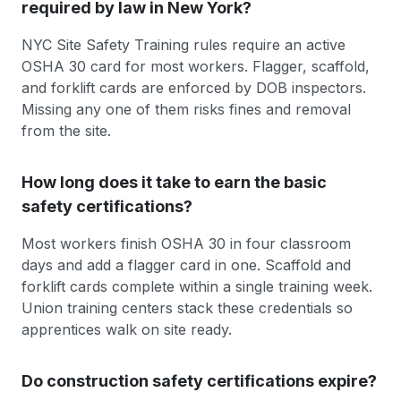
required by law in New York?
NYC Site Safety Training rules require an active
OSHA 30 card for most workers. Flagger, scaffold,
and forklift cards are enforced by DOB inspectors.
Missing any one of them risks fines and removal
from the site.
How long does it take to earn the basic
safety certifications?
Most workers finish OSHA 30 in four classroom
days and add a flagger card in one. Scaffold and
forklift cards complete within a single training week.
Union training centers stack these credentials so
apprentices walk on site ready.
Do construction safety certifications expire?