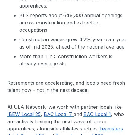
apprentices.
BLS reports about 649,300 annual openings
across construction and extraction
occupations.
Construction wages grew 4.2% year over year
as of mid-2025, ahead of the national average.
More than 1 in 5 construction workers is
already over age 55.
Retirements are accelerating, and locals need fresh
talent now - not in the next decade.
At ULA Network, we work with partner locals like
IBEW Local 25
,
BAC Local 7
and
BAC Local 1
, who
are actively training the next wave of union
apprentices, alongside affiliates such as
Teamsters