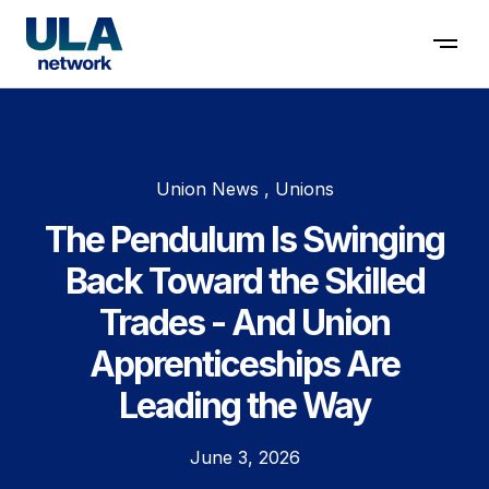
Contact us
Union News , Unions
The Pendulum Is Swinging
Back Toward the Skilled
Trades - And Union
Apprenticeships Are
Leading the Way
June 3, 2026