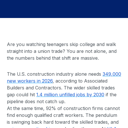
Are you watching teenagers skip college and walk
straight into a union trade? You are not alone, and
the numbers behind that shift are massive.
The U.S. construction industry alone needs
349,000
new workers in 2026
, according to Associated
Builders and Contractors. The wider skilled trades
gap could hit
1.4 million unfilled jobs by 2030
if the
pipeline does not catch up.
At the same time, 92% of construction firms cannot
find enough qualified craft workers. The pendulum
is swinging back hard toward the skilled trades, and