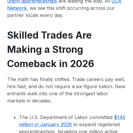
union apprenticeships
are leading the way. At
ULA
Network
, we see this shift occurring across our
partner locals every day.
Skilled Trades Are
Making a Strong
Comeback in 2026
The math has finally shifted. Trade careers pay well,
hire fast, and do not require a six-figure tuition. New
entrants walk into one of the strongest labor
markets in decades.
The U.S. Department of Labor committed
$145
million in January 2026
to expand registered
apprenticeships, targeting one million active