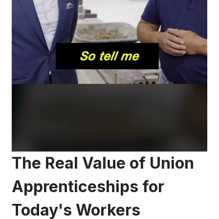
The Real Value of Union
Apprenticeships for
Today's Workers