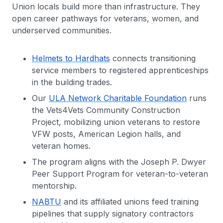
Union locals build more than infrastructure. They
open career pathways for veterans, women, and
underserved communities.
Helmets to Hardhats
connects transitioning
service members to registered apprenticeships
in the building trades.
Our
ULA Network Charitable Foundation
runs
the Vets4Vets Community Construction
Project, mobilizing union veterans to restore
VFW posts, American Legion halls, and
veteran homes.
The program aligns with the Joseph P. Dwyer
Peer Support Program for veteran-to-veteran
mentorship.
NABTU
and its affiliated unions feed training
pipelines that supply signatory contractors