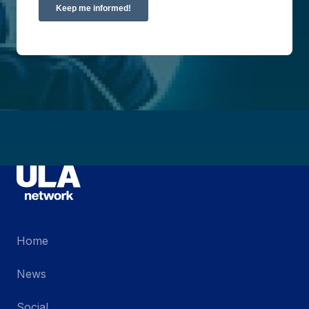
Home
News
Social