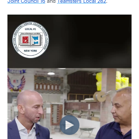
Joint Council 16
and
Teamsters Local 282
.