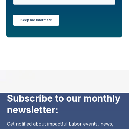
Subscribe to our monthly
newsletter:
Get notified about impactful Labor events, news,