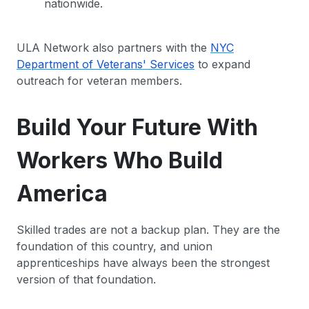
nationwide.
ULA Network also partners with the
NYC
Department of Veterans' Services
to expand
outreach for veteran members.
Build Your Future With
Workers Who Build
America
Skilled trades are not a backup plan. They are the
foundation of this country, and union
apprenticeships have always been the strongest
version of that foundation.