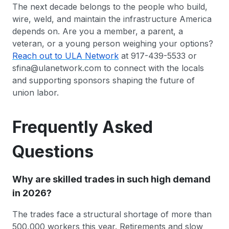
The next decade belongs to the people who build,
wire, weld, and maintain the infrastructure America
depends on. Are you a member, a parent, a
veteran, or a young person weighing your options?
Reach out to ULA Network
at 917-439-5533 or
sfina@ulanetwork.com to connect with the locals
and supporting sponsors shaping the future of
union labor.
Frequently Asked
Questions
Why are skilled trades in such high demand
in 2026?
The trades face a structural shortage of more than
500,000 workers this year. Retirements and slow