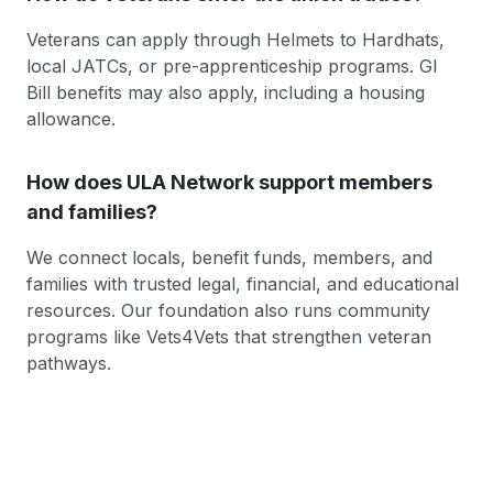
Veterans can apply through Helmets to Hardhats,
local JATCs, or pre-apprenticeship programs. GI
Bill benefits may also apply, including a housing
allowance.
How does ULA Network support members
and families?
We connect locals, benefit funds, members, and
families with trusted legal, financial, and educational
resources. Our foundation also runs community
programs like Vets4Vets that strengthen veteran
pathways.