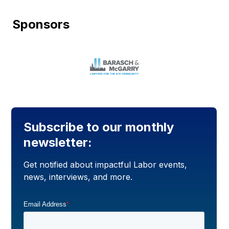
Sponsors
Subscribe to our monthly
newsletter:
Get notified about impactful Labor events,
news, interviews, and more.
Email Address
*