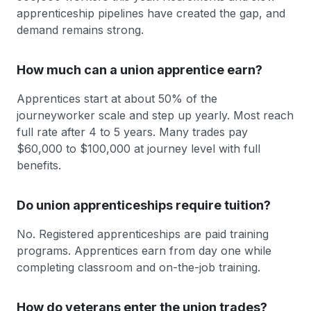
apprenticeship pipelines have created the gap, and
demand remains strong.
How much can a union apprentice earn?
Apprentices start at about 50% of the
journeyworker scale and step up yearly. Most reach
full rate after 4 to 5 years. Many trades pay
$60,000 to $100,000 at journey level with full
benefits.
Do union apprenticeships require tuition?
No. Registered apprenticeships are paid training
programs. Apprentices earn from day one while
completing classroom and on-the-job training.
How do veterans enter the union trades?