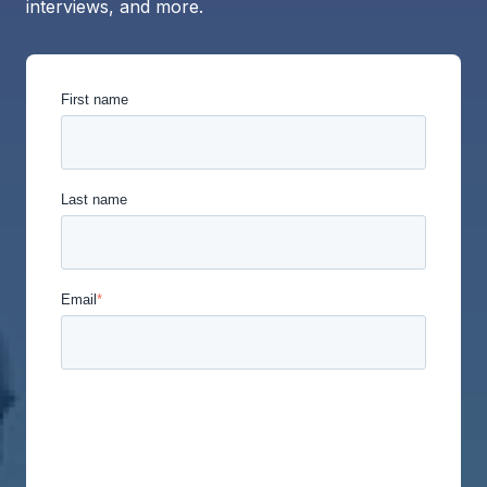
interviews, and more.
First name
Last name
Email
*
Union Labor Advisory Network is committed to
protecting and respecting your privacy, and we’ll
only use your personal information to administer
your account and to provide the products and