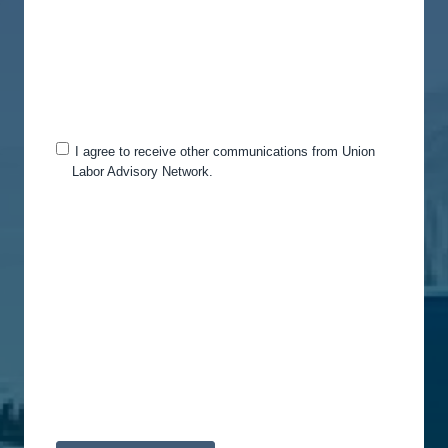
services you requested from us. From time to time,
we would like to contact you about our products
and services, as well as other content that may be
of interest to you. If you consent to us contacting
you for this purpose, please tick below to say how
you would like us to contact you:
I agree to receive other communications from Union
Labor Advisory Network.
You can unsubscribe from these communications
at any time. For more information on how to
unsubscribe, our privacy practices, and how we
are committed to protecting and respecting your
privacy, please review our Privacy Policy.
By clicking submit below, you consent to allow
Union Labor Advisory Network to store and
process the personal information submitted above
to provide you the content requested.