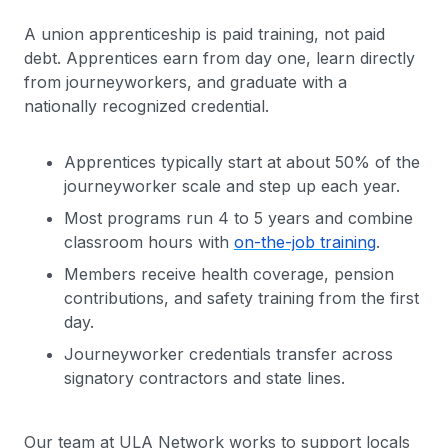
A union apprenticeship is paid training, not paid
debt. Apprentices earn from day one, learn directly
from journeyworkers, and graduate with a
nationally recognized credential.
Apprentices typically start at about 50% of the
journeyworker scale and step up each year.
Most programs run 4 to 5 years and combine
classroom hours with
on-the-job training
.
Members receive health coverage, pension
contributions, and safety training from the first
day.
Journeyworker credentials transfer across
signatory contractors and state lines.
Our team at ULA Network works to support locals