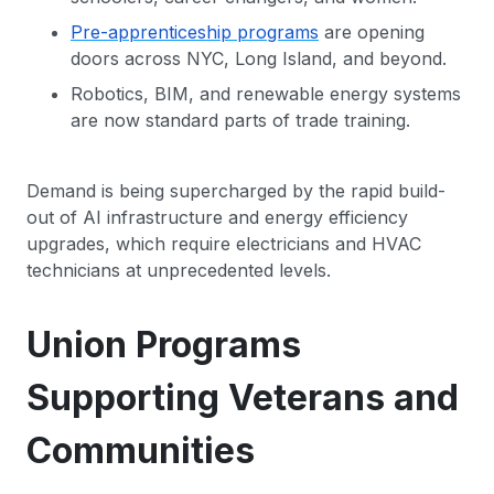
Pre-apprenticeship programs
are opening
doors across NYC, Long Island, and beyond.
Robotics, BIM, and renewable energy systems
are now standard parts of trade training.
Demand is being supercharged by the rapid build-
out of AI infrastructure and energy efficiency
upgrades, which require electricians and HVAC
technicians at unprecedented levels.
Union Programs
Supporting Veterans and
Communities