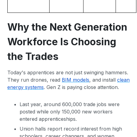
Why the Next Generation
Workforce Is Choosing
the Trades
Today's apprentices are not just swinging hammers.
They run drones, read
BIM models
, and install
clean
energy systems
. Gen Z is paying close attention.
Last year, around 600,000 trade jobs were
posted while only 150,000 new workers
entered apprenticeships.
Union halls report record interest from high
schoolers, career changers, and women.