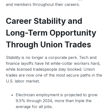
and members throughout their careers.
Career Stability and
Long-Term Opportunity
Through Union Trades
Stability is no longer a corporate perk. Tech and
finance layoffs have hit white-collar workers hard,
while licensed tradespeople stay booked. Union
trades are now one of the most secure paths in the
U.S. labor market.
Electrician employment is projected to grow
9.5% through 2034, more than triple the
average for all jobs.