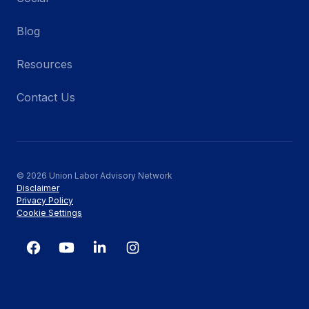
Blog
Resources
Contact Us
© 2026 Union Labor Advisory Network
Disclaimer
Privacy Policy
Cookie Settings