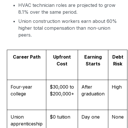
HVAC technician roles are projected to grow
8.1% over the same period.
Union construction workers earn about 60%
higher total compensation than non-union
peers.
Career Pat
h
Upfront
Earning
Debt
Cost
Starts
Risk
Four-year
$30,000 to
After
High
college
$200,000+
graduation
Union
$0 tuition
Day one
None
apprenticeship