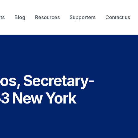
ts
Blog
Resources
Supporters
Contact us
os, Secretary-
53 New York