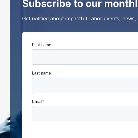
Subscribe to our monthl
Get notified about impactful Labor events, news,
First name
Last name
Email
*
Union Labor Advisory Network is committed to protec
provide the products and services you requested fro