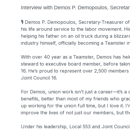
Interview with Demos P. Demopoulos, Secretar
🎙️
Demos P. Demopoulos, Secretary-Treasurer of T
his life around service to the labor movement. Hi
helping his father on an oil truck during a blizzar
industry himself, officially becoming a Teamster 
With over 40 year as a Teamster, Demos has held
steward to executive board member, before takin
16. He’s proud to represent over 2,500 members
Joint Council 16.
For Demos, union work isn’t just a career—it’s a
benefits, better than most of my friends who gradu
up working for the union full time, but I love it. 
improve the lives of not just our members, but thei
Under his leadership, Local 553 and Joint Council