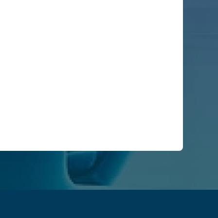
ike us to contact you:
ractices, and how we are committed to protecting
ation submitted above to provide you the content