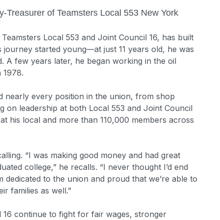
y-Treasurer of Teamsters Local 553 New York
eamsters Local 553 and Joint Council 16, has built
s journey started young—at just 11 years old, he was
d. A few years later, he began working in the oil
in 1978.
 nearly every position in the union, from shop
g on leadership at both Local 553 and Joint Council
 at his local and more than 110,000 members across
 calling. “I was making good money and had great
ated college,” he recalls. “I never thought I’d end
I’m dedicated to the union and proud that we’re able to
r families as well.”
 16 continue to fight for fair wages, stronger