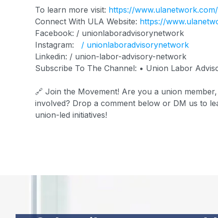
To learn more visit:
https://www.ulanetwork.com
Connect With ULA Website:
https://www.ulanetw
Facebook: / unionlaboradvisorynetwork
Instagram:
/ unionlaboradvisorynetwork
Linkedin: / union-labor-advisory-network
Subscribe To The Channel: • Union Labor Advis
🔗 Join the Movement! Are you a union member, c
involved? Drop a comment below or DM us to lea
union-led initiatives!