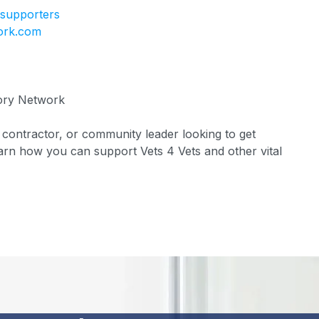
/supporters
ork.com
ory Network
ontractor, or community leader looking to get
rn how you can support Vets 4 Vets and other vital