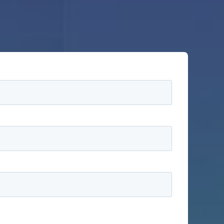
information to administer your account and to
ducts and services, as well as other content that