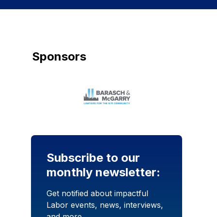
Sponsors
Subscribe to our
monthly newsletter:
Get notified about impactful
Labor events, news, interviews,
and more.