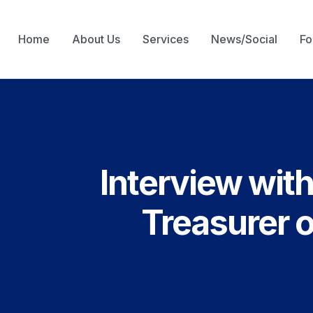
Home
About Us
Services
News/Social
Fo
Interview wit
Treasurer 