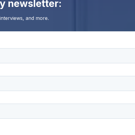
y newsletter:
 interviews, and more.
ting and respecting your privacy, and we’ll only use your personal 
m us. From time to time, we would like to contact you about our pro