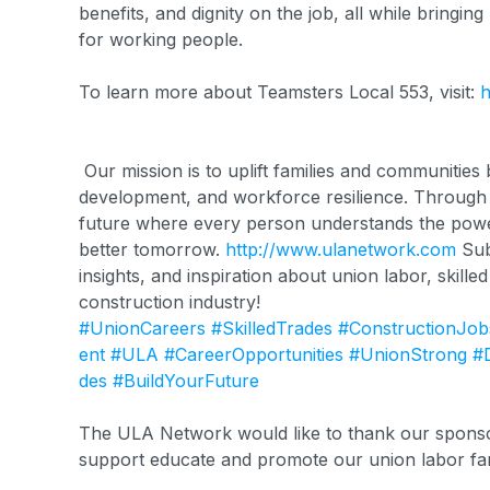
benefits, and dignity on the job, all while bringing
for working people.
To learn more about Teamsters Local 553, visit:
h
Our mission is to uplift families and communitie
development, and workforce resilience. Through c
future where every person understands the power 
better tomorrow.
http://www.ulanetwork.com
Sub
insights, and inspiration about union labor, skille
construction industry!
#UnionCareers
#SkilledTrades
#ConstructionJob
ent
#ULA
#CareerOpportunities
#UnionStrong
#
des
#BuildYourFuture
The ULA Network would like to thank our sponsor
support educate and promote our union labor fa