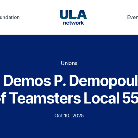
undation
Even
Unions
h Demos P. Demopoul
of Teamsters Local 5
Oct 10, 2025