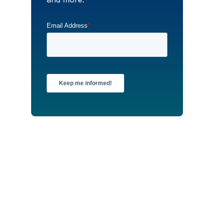
Email Address
*