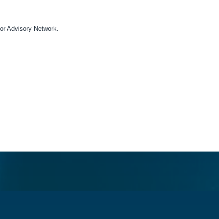
acting you for this purpose, please tick below to say how you would l
or Advisory Network.
ny time. For more information on how to unsubscribe, our privacy p
acy Policy.
on Labor Advisory Network to store and process the personal inform