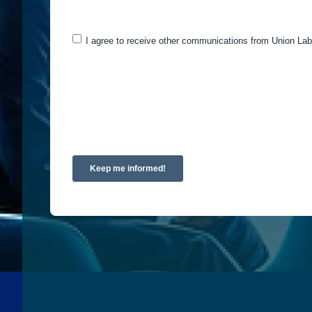
may be of interest to you. If you consent to us cont
I agree to receive other communications from Union Lab
You can unsubscribe from these communications at a
and respecting your privacy, please review our Priv
By clicking submit below, you consent to allow Uni
requested.