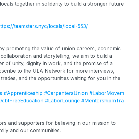
 locals together in solidarity to build a stronger future
ttps://teamsters.nyc/locals/local-553/
s by promoting the value of union careers, economic
ollaboration and storytelling, we aim to build a
of unity, dignity in work, and the promise of a
scribe to the ULA Network for more interviews,
d trades, and the opportunities waiting for you in the
s
#Apprenticeship
#CarpentersUnion
#LaborMovem
DebtFreeEducation
#LaborLounge
#MentorshipInTra
s and supporters for believing in our mission to
mily and our communities.