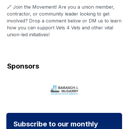
🔗 Join the Movement! Are you a union member,
contractor, or community leader looking to get
involved? Drop a comment below or DM us to learn
how you can support Vets 4 Vets and other vital
union-led initiatives!
Sponsors
Subscribe to our monthly