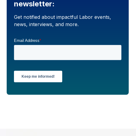
newsletter:
Get notified about impactful Labor events,
news, interviews, and more.
Email Address
*