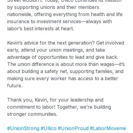
Street wouldn’t. Today, Ullico continues its mission
by supporting unions and their members
nationwide, offering everything from health and life
insurance to investment services—always with
labor’s best interests at heart.
Kevin’s advice for the next generation? Get involved
early, attend your union meetings, and take
advantage of opportunities to lead and give back.
The union difference is about more than wages—it’s
about building a safety net, supporting families, and
making sure every worker has access to a better
future.
Thank you, Kevin, for your leadership and
commitment to labor! Together, we’re building
stronger communities.
#UnionStrong
#Ullico
#UnionProud
#LaborMoveme