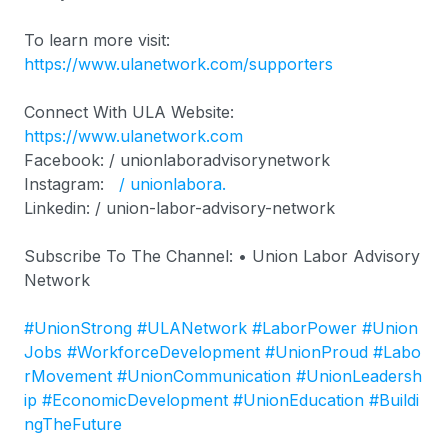
To learn more visit:
https://www.ulanetwork.com/supporters
Connect With ULA Website:
https://www.ulanetwork.com
Facebook: / unionlaboradvisorynetwork
Instagram:
/ unionlabora.
Linkedin: / union-labor-advisory-network
Subscribe To The Channel: • Union Labor Advisory
Network
#UnionStrong
#ULANetwork
#LaborPower
#Union
Jobs
#WorkforceDevelopment
#UnionProud
#Labo
rMovement
#UnionCommunication
#UnionLeadersh
ip
#EconomicDevelopment
#UnionEducation
#Buildi
ngTheFuture