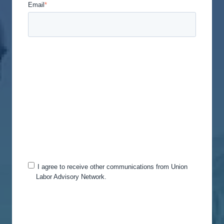
Email
*
Union Labor Advisory Network is committed to
protecting and respecting your privacy, and we’ll
only use your personal information to administer
your account and to provide the products and
services you requested from us. From time to time,
we would like to contact you about our products
and services, as well as other content that may be
of interest to you. If you consent to us contacting
you for this purpose, please tick below to say how
you would like us to contact you:
I agree to receive other communications from Union
Labor Advisory Network.
You can unsubscribe from these communications
at any time. For more information on how to
unsubscribe, our privacy practices, and how we
are committed to protecting and respecting your