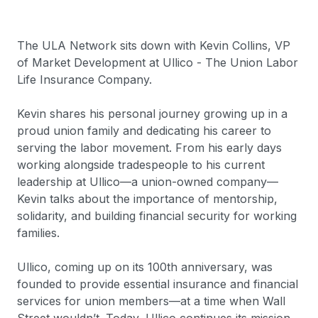
The ULA Network sits down with Kevin Collins, VP
of Market Development at Ullico - The Union Labor
Life Insurance Company.
Kevin shares his personal journey growing up in a
proud union family and dedicating his career to
serving the labor movement. From his early days
working alongside tradespeople to his current
leadership at Ullico—a union-owned company—
Kevin talks about the importance of mentorship,
solidarity, and building financial security for working
families.
Ullico, coming up on its 100th anniversary, was
founded to provide essential insurance and financial
services for union members—at a time when Wall