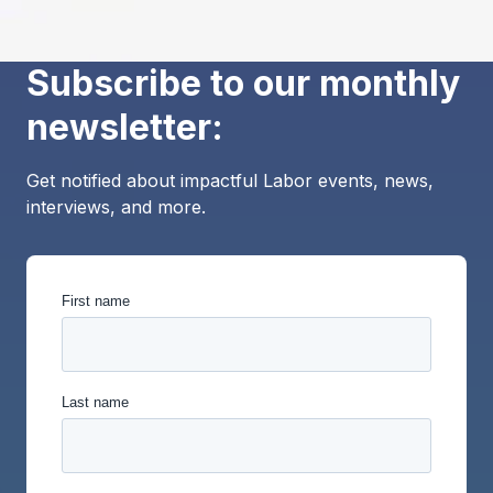
Subscribe to our monthly
newsletter:
Get notified about impactful Labor events, news,
interviews, and more.
First name
Last name