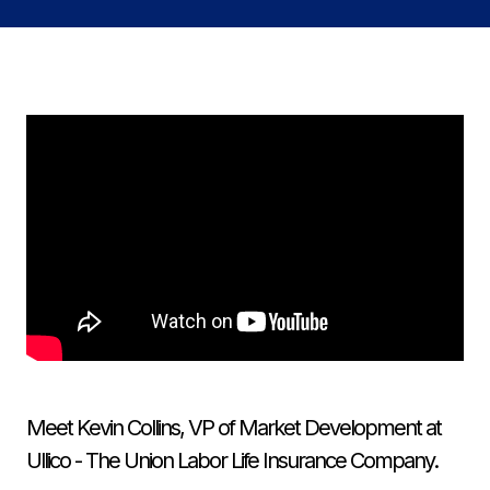
Meet Kevin Collins, VP of Market Development at
Ullico - The Union Labor Life Insurance Company.