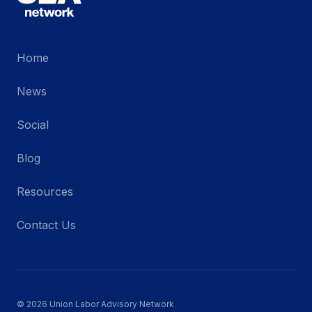
Home
News
Social
Blog
Resources
Contact Us
© 2026 Union Labor Advisory Network