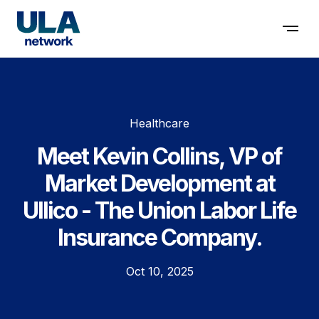
Contact us
Healthcare
Meet Kevin Collins, VP of
Market Development at
Ullico - The Union Labor Life
Insurance Company.
Oct 10, 2025