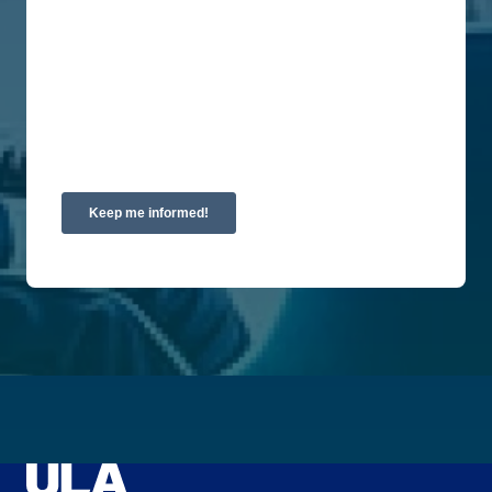
privacy, please review our Privacy Policy.
By clicking submit below, you consent to allow
Union Labor Advisory Network to store and
process the personal information submitted above
to provide you the content requested.