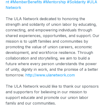
nt
#MemberBenefits
#Mentorship
#Solidarity
#ULA
Network
The ULA Network dedicated to honoring the
strength and solidarity of union labor by educating,
connecting, and empowering individuals through
shared experiences, opportunities, and support. Our
mission is to uplift families and communities by
promoting the value of union careers, economic
development, and workforce resilience. Through
collaboration and storytelling, we aim to build a
future where every person understands the power
of unity, dignity in work, and the promise of a better
tomorrow.
http://www.ulanetwork.com
The ULA Network would like to thank our sponsors
and supporters for believing in our mission to
support educate and promote our union labor
family and our communities.