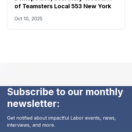
of Teamsters Local 553 New York
Oct 10, 2025
Subscribe to our monthly
newsletter:
Get notified about impactful Labor events, news,
interviews, and more.