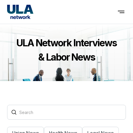
Contact us
ULA Network Interviews
& Labor News