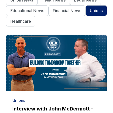
Union News
Health News
Legal News
Educational News
Financial News
Unions
Healthcare
Unions
Interview with John McDermott -