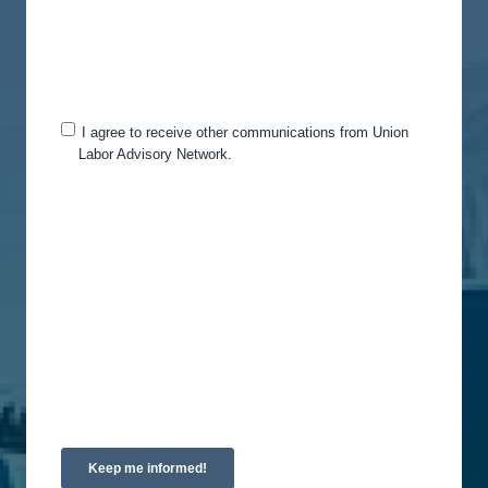
and services, as well as other content that may be
of interest to you. If you consent to us contacting
you for this purpose, please tick below to say how
you would like us to contact you:
I agree to receive other communications from Union
Labor Advisory Network.
You can unsubscribe from these communications
at any time. For more information on how to
unsubscribe, our privacy practices, and how we
are committed to protecting and respecting your
privacy, please review our Privacy Policy.
By clicking submit below, you consent to allow
Union Labor Advisory Network to store and
process the personal information submitted above
to provide you the content requested.