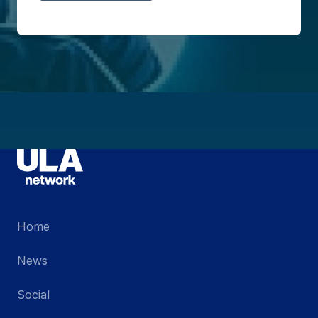
Home
News
Social