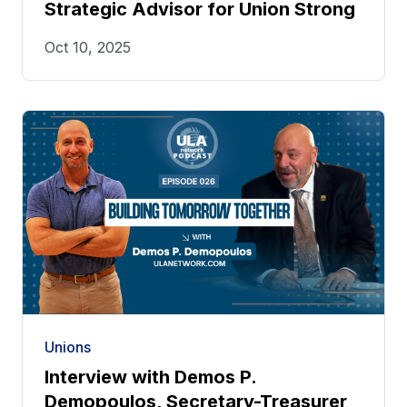
Strategic Advisor for Union Strong
Oct 10, 2025
Unions
Interview with Demos P.
Demopoulos, Secretary-Treasurer