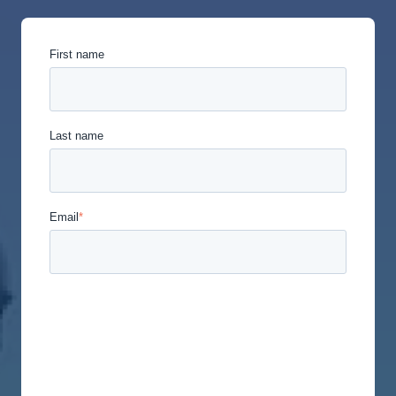
First name
Last name
Email
*
Union Labor Advisory Network is committed to
protecting and respecting your privacy, and we’ll
only use your personal information to administer
your account and to provide the products and
services you requested from us. From time to time,
we would like to contact you about our products